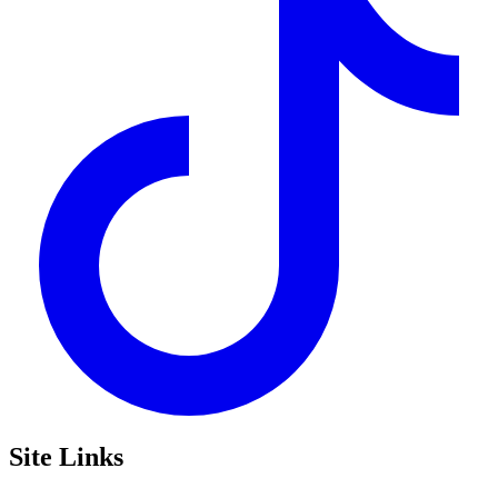
Site Links