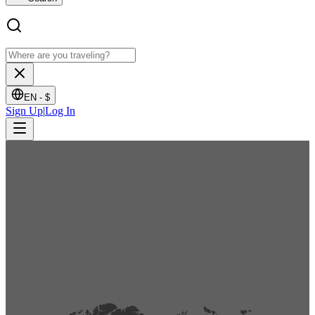
EN -
$
Sign Up
|
Log In