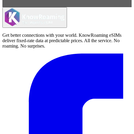
Get better connections with your world. KnowRoaming eSIMs
deliver fixed-rate data at predictable prices. All the service. No
roaming. No surprises.