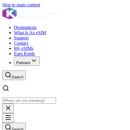
Skip to main content
Destinations
What Is An eSIM
Support
Contact
My eSIMs
Earn Kreds
Partners
Search
Search