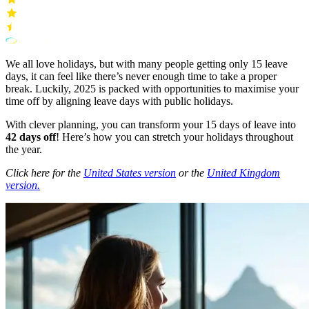
We all love holidays, but with many people getting only 15 leave
days, it can feel like there’s never enough time to take a proper
break. Luckily, 2025 is packed with opportunities to maximise your
time off by aligning leave days with public holidays.
With clever planning, you can transform your 15 days of leave into
42 days off
! Here’s how you can stretch your holidays throughout
the year.
Click here for the
United States version
or the
United Kingdom
version.