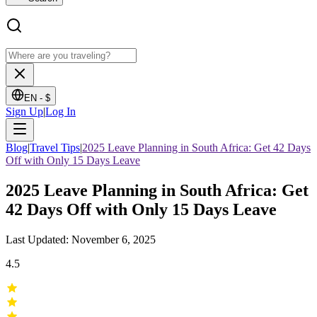
EN -
$
Sign Up
|
Log In
Blog
|
Travel Tips
|
2025 Leave Planning in South Africa: Get 42 Days
Off with Only 15 Days Leave
2025 Leave Planning in South Africa: Get
42 Days Off with Only 15 Days Leave
Last Updated: November 6, 2025
4.5