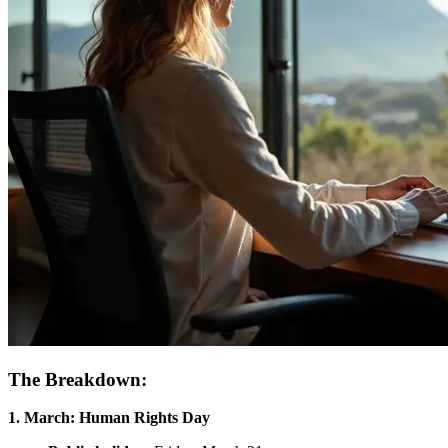
The Breakdown:
1. March: Human Rights Day