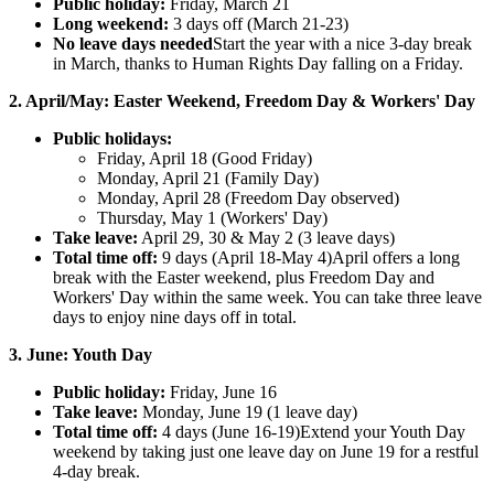
Public holiday:
Friday, March 21
Long weekend:
3 days off (March 21-23)
No leave days needed
Start the year with a nice 3-day break
in March, thanks to Human Rights Day falling on a Friday.
2. April/May: Easter Weekend, Freedom Day & Workers' Day
Public holidays:
Friday, April 18 (Good Friday)
Monday, April 21 (Family Day)
Monday, April 28 (Freedom Day observed)
Thursday, May 1 (Workers' Day)
Take leave:
April 29, 30 & May 2 (3 leave days)
Total time off:
9 days (April 18-May 4)April offers a long
break with the Easter weekend, plus Freedom Day and
Workers' Day within the same week. You can take three leave
days to enjoy nine days off in total.
3. June: Youth Day
Public holiday:
Friday, June 16
Take leave:
Monday, June 19 (1 leave day)
Total time off:
4 days (June 16-19)Extend your Youth Day
weekend by taking just one leave day on June 19 for a restful
4-day break.