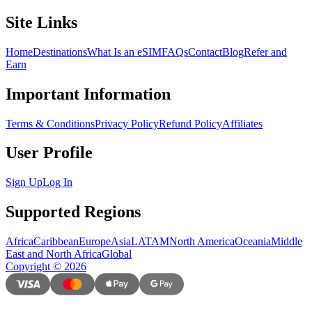
Site Links
Home
Destinations
What Is an eSIM
FAQs
Contact
Blog
Refer and
Earn
Important Information
Terms & Conditions
Privacy Policy
Refund Policy
Affiliates
User Profile
Sign Up
Log In
Supported Regions
Africa
Caribbean
Europe
Asia
LATAM
North America
Oceania
Middle
East and North Africa
Global
Copyright
©
2026