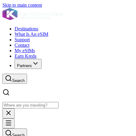
Skip to main content
Destinations
What Is An eSIM
Support
Contact
My eSIMs
Earn Kreds
Partners
Search
Search