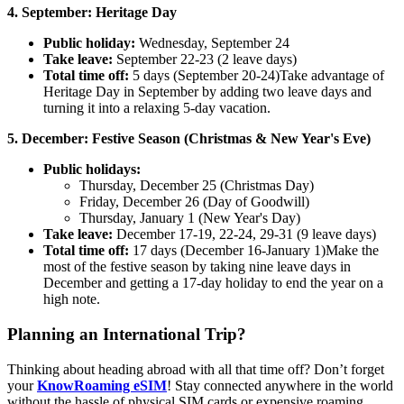
4. September: Heritage Day
Public holiday:
Wednesday, September 24
Take leave:
September 22-23 (2 leave days)
Total time off:
5 days (September 20-24)Take advantage of
Heritage Day in September by adding two leave days and
turning it into a relaxing 5-day vacation.
5. December: Festive Season (Christmas & New Year's Eve)
Public holidays:
Thursday, December 25 (Christmas Day)
Friday, December 26 (Day of Goodwill)
Thursday, January 1 (New Year's Day)
Take leave:
December 17-19, 22-24, 29-31 (9 leave days)
Total time off:
17 days (December 16-January 1)Make the
most of the festive season by taking nine leave days in
December and getting a 17-day holiday to end the year on a
high note.
Planning an International Trip?
Thinking about heading abroad with all that time off? Don’t forget
your
KnowRoaming eSIM
! Stay connected anywhere in the world
without the hassle of physical SIM cards or expensive roaming