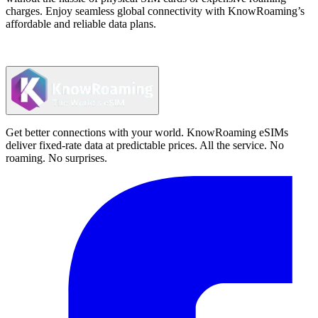
charges. Enjoy seamless global connectivity with KnowRoaming’s
affordable and reliable data plans.
Get better connections with your world. KnowRoaming eSIMs
deliver fixed-rate data at predictable prices. All the service. No
roaming. No surprises.