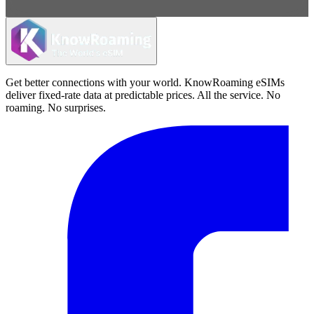
Get better connections with your world. KnowRoaming eSIMs
deliver fixed-rate data at predictable prices. All the service. No
roaming. No surprises.