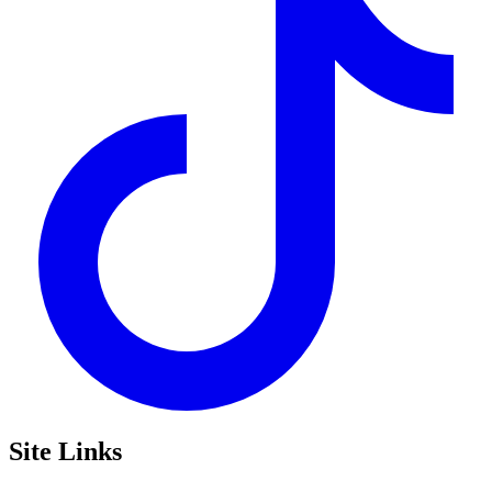
Site Links