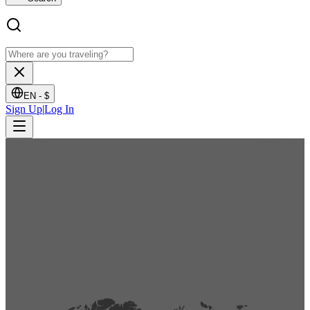
EN -
$
Sign Up
|
Log In