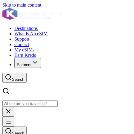
Skip to main content
Destinations
What Is An eSIM
Support
Contact
My eSIMs
Earn Kreds
Partners
Search
Search