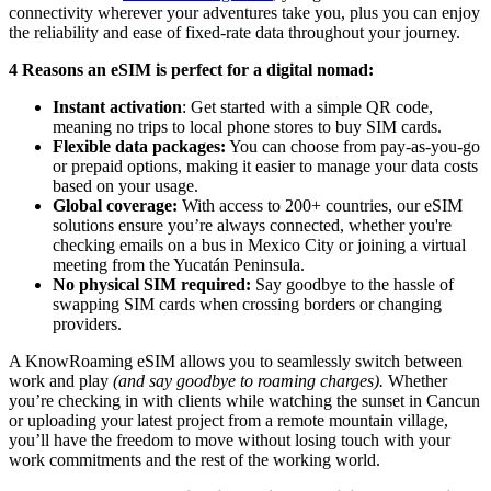
connectivity wherever your adventures take you, plus you can enjoy
the reliability and ease of fixed-rate data throughout your journey.
4 Reasons an eSIM is perfect for a digital nomad:
Instant activation
: Get started with a simple QR code,
meaning no trips to local phone stores to buy SIM cards.
Flexible data packages:
You can choose from pay-as-you-go
or prepaid options, making it easier to manage your data costs
based on your usage.
Global coverage:
With access to 200+ countries, our eSIM
solutions ensure you’re always connected, whether you're
checking emails on a bus in Mexico City or joining a virtual
meeting from the Yucatán Peninsula.
No physical SIM required:
Say goodbye to the hassle of
swapping SIM cards when crossing borders or changing
providers.
A KnowRoaming eSIM allows you to seamlessly switch between
work and play
(and say goodbye to roaming charges).
Whether
you’re checking in with clients while watching the sunset in Cancun
or uploading your latest project from a remote mountain village,
you’ll have the freedom to move without losing touch with your
work commitments and the rest of the working world.