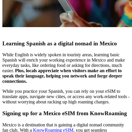
Learning Spanish as a digital nomad in Mexico
While English is widely spoken in touristy areas, learning basic
Spanish will enrich your working experience in Mexico and make
everyday tasks, like ordering food or asking for directions, much
easier.
Plus, locals appreciate when visitors make an effort to
speak their language, helping you network and forge deeper
connections.
While you practice your Spanish, you can rely on your eSIM to
translate apps, navigate new cities, or access any work-related tools -
without worrying about racking up high roaming charges.
Signing up for a Mexico eSIM from KnowRoaming
Mexico is a destination that is gaining a digital nomad community
fan club. With a
KnowRoaming eSIM
, you get seamless