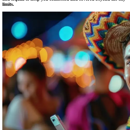
limits.