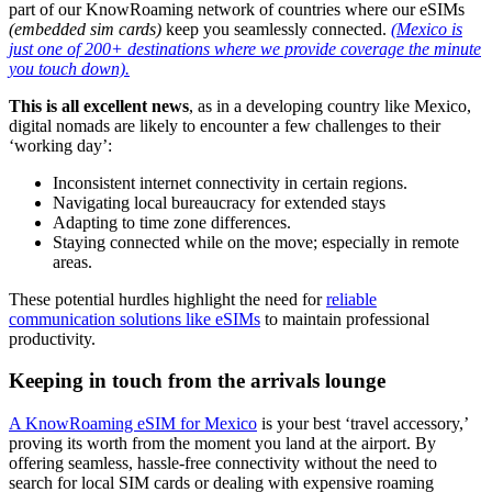
part of our KnowRoaming network of countries where our eSIMs
(embedded sim cards)
keep you seamlessly connected.
(Mexico is
just one of 200+ destinations where we provide coverage the minute
you touch down).
This is all excellent news
, as in a developing country like Mexico,
digital nomads are likely to encounter a few challenges to their
‘working day’:
Inconsistent internet connectivity in certain regions.
Navigating local bureaucracy for extended stays
Adapting to time zone differences.
Staying connected while on the move; especially in remote
areas.
These potential hurdles highlight the need for
reliable
communication solutions like eSIMs
to maintain professional
productivity.
Keeping in touch from the arrivals lounge
A KnowRoaming eSIM for Mexico
is your best ‘travel accessory,’
proving its worth from the moment you land at the airport. By
offering seamless, hassle-free connectivity without the need to
search for local SIM cards or dealing with expensive roaming