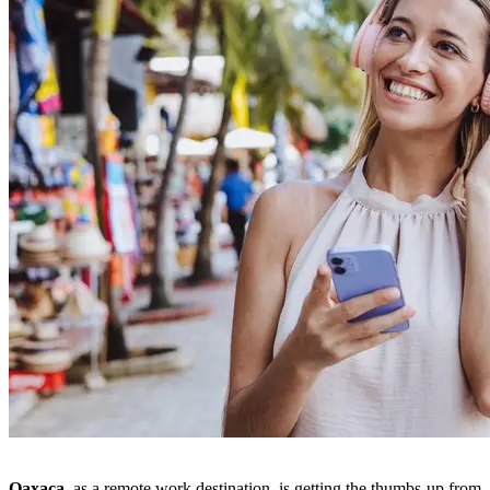
Oaxaca,
as a remote work destination, is getting the thumbs-up from