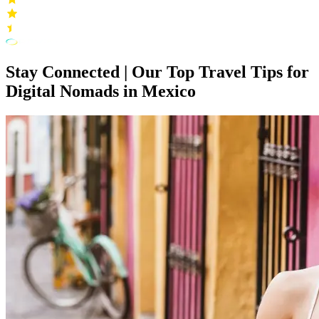
Stay Connected | Our Top Travel Tips for
Digital Nomads in Mexico