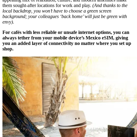
them sought-after locations for work and play.
(And thanks to the
local backdrop, you won’t have to choose a green screen
background; your colleagues ‘back home’ will just be green with
envy).
For cafés with less reliable or unsafe internet options, you can
always tether from your mobile device’s Mexico eSIM, giving
you an added layer of connectivity no matter where you set up
shop.