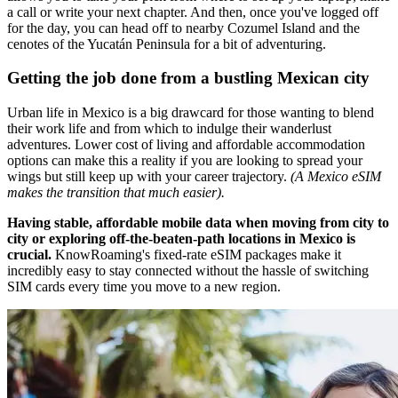
a call or write your next chapter. And then, once you've logged off
for the day, you can head off to nearby Cozumel Island and the
cenotes of the Yucatán Peninsula for a bit of adventuring.
Getting the job done from a bustling Mexican city
Urban life in Mexico is a big drawcard for those wanting to blend
their work life and from which to indulge their wanderlust
adventures. Lower cost of living and affordable accommodation
options can make this a reality if you are looking to spread your
wings but still keep up with your career trajectory.
(A Mexico eSIM
makes the transition that much easier).
Having stable, affordable mobile data when moving from city to
city or exploring off-the-beaten-path locations in Mexico is
crucial.
KnowRoaming's fixed-rate eSIM packages make it
incredibly easy to stay connected without the hassle of switching
SIM cards every time you move to a new region.