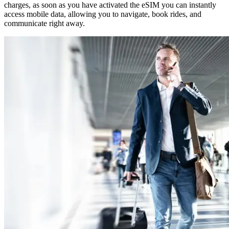
charges, as soon as you have activated the eSIM you can instantly
access mobile data, allowing you to navigate, book rides, and
communicate right away.