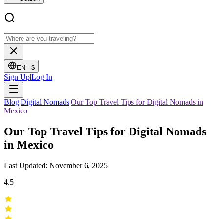
EN -
$
Sign Up
|
Log In
Blog
|
Digital Nomads
|
Our Top Travel Tips for Digital Nomads in
Mexico
Our Top Travel Tips for Digital Nomads
in Mexico
Last Updated: November 6, 2025
4.5