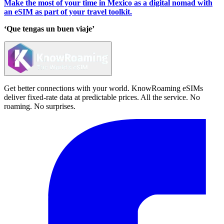
Make the most of your time in Mexico as a digital nomad with
an eSIM as part of your travel toolkit.
‘Que tengas un buen viaje’
Get better connections with your world. KnowRoaming eSIMs
deliver fixed-rate data at predictable prices. All the service. No
roaming. No surprises.