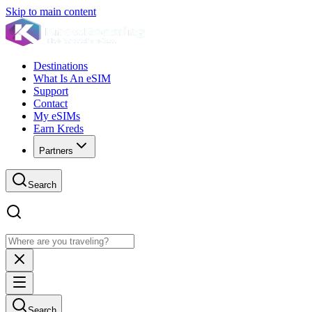
Skip to main content
Destinations
What Is An eSIM
Support
Contact
My eSIMs
Earn Kreds
Partners
Search
Search