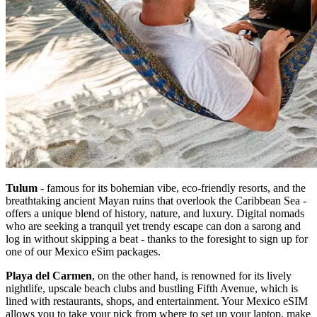
Tulum
- famous for its bohemian vibe, eco-friendly resorts, and the
breathtaking ancient Mayan ruins that overlook the Caribbean Sea -
offers a unique blend of history, nature, and luxury. Digital nomads
who are seeking a tranquil yet trendy escape can don a sarong and
log in without skipping a beat - thanks to the foresight to sign up for
one of our Mexico eSim packages.
Playa del Carmen
, on the other hand, is renowned for its lively
nightlife, upscale beach clubs and bustling Fifth Avenue, which is
lined with restaurants, shops, and entertainment. Your Mexico eSIM
allows you to take your pick from where to set up your laptop, make