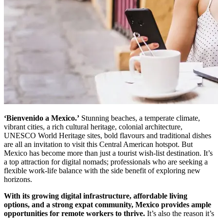
‘Bienvenido a Mexico.’
Stunning beaches, a temperate climate,
vibrant cities, a rich cultural heritage, colonial architecture,
UNESCO World Heritage sites, bold flavours and traditional dishes
are all an invitation to visit this Central American hotspot. But
Mexico has become more than just a tourist wish-list destination. It’s
a top attraction for digital nomads; professionals who are seeking a
flexible work-life balance with the side benefit of exploring new
horizons.
With its growing digital infrastructure, affordable living
options, and a strong expat community, Mexico provides ample
opportunities for remote workers to thrive.
It’s also the reason it’s