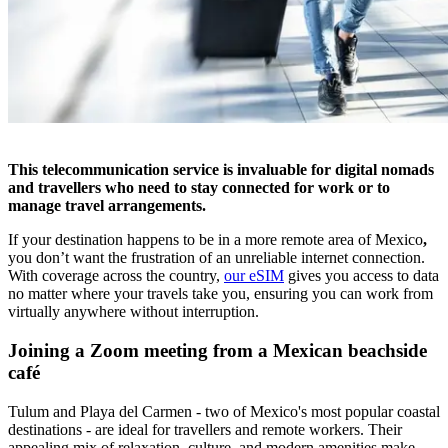
This telecommunication service is invaluable for digital nomads
and travellers who need to stay connected for work or to
manage travel arrangements.
If your destination happens to be in a more remote area of Mexico
,
you don’t want the frustration of an unreliable internet connection.
With coverage across the country,
our eSIM
gives you access to data
no matter where your travels take you, ensuring you can work from
virtually anywhere without interruption.
Joining a Zoom meeting from a Mexican beachside
café
Tulum and Playa del Carmen - two of Mexico's most popular coastal
destinations - are ideal for travellers and remote workers. Their
appealing mix of relaxation, culture, and modern amenities make