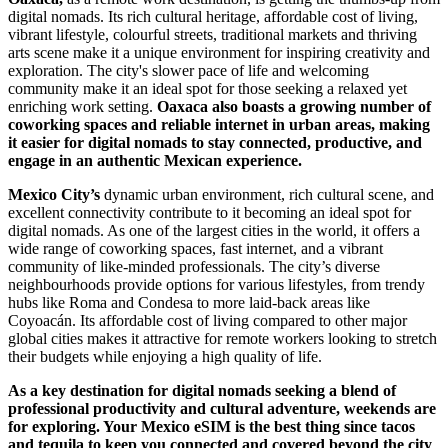
digital nomads. Its rich cultural heritage, affordable cost of living,
vibrant lifestyle, colourful streets, traditional markets and thriving
arts scene make it a unique environment for inspiring creativity and
exploration. The city's slower pace of life and welcoming
community make it an ideal spot for those seeking a relaxed yet
enriching work setting.
Oaxaca also boasts a growing number of
coworking spaces and reliable internet in urban areas, making
it easier for digital nomads to stay connected, productive, and
engage in an authentic Mexican experience.
Mexico City’s
dynamic urban environment, rich cultural scene, and
excellent connectivity contribute to it becoming an ideal spot for
digital nomads. As one of the largest cities in the world, it offers a
wide range of coworking spaces, fast internet, and a vibrant
community of like-minded professionals. The city’s diverse
neighbourhoods provide options for various lifestyles, from trendy
hubs like Roma and Condesa to more laid-back areas like
Coyoacán. Its affordable cost of living compared to other major
global cities makes it attractive for remote workers looking to stretch
their budgets while enjoying a high quality of life.
As a key destination for digital nomads seeking a blend of
professional productivity and cultural adventure, weekends are
for exploring. Your Mexico eSIM is the best thing since tacos
and tequila to keep you connected and covered beyond the city