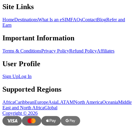
Site Links
Home
Destinations
What Is an eSIM
FAQs
Contact
Blog
Refer and
Earn
Important Information
Terms & Conditions
Privacy Policy
Refund Policy
Affiliates
User Profile
Sign Up
Log In
Supported Regions
Africa
Caribbean
Europe
Asia
LATAM
North America
Oceania
Middle
East and North Africa
Global
Copyright
©
2026