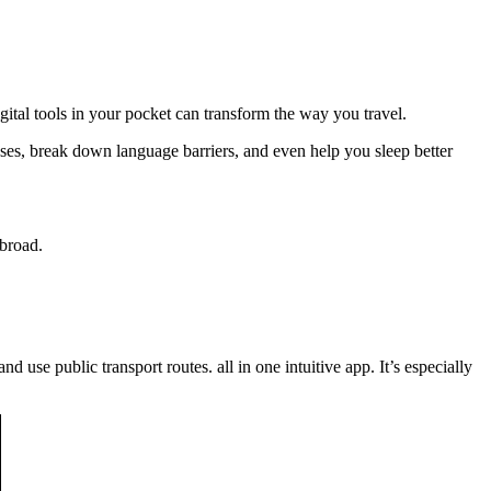
gital tools in your pocket can transform the way you travel.
nses, break down language barriers, and even help you sleep better
abroad.
 use public transport routes. all in one intuitive app. It’s especially