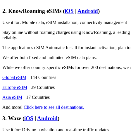
2. KnowRoaming eSIMs (
iOS
|
Android
)
Use it for: Mobile data, eSIM installation, connectivity management
Stay online without roaming charges using KnowRoaming, a leading eSI
reliably.
The app features eSIM Automatic Install for instant activation, plan to
We offer both fixed and unlimited eSIM data plans.
While we offer country-specific eSIMs for over 200 destinations, we a
Global eSIM
- 144 Countries
Europe eSIM
- 39 Countries
Asia eSIM
- 17 Countries
And more!
Click here to see all destinations.
3. Waze (
iOS
|
Android
)
Use it for: Driving navigation and real-time traffic updates