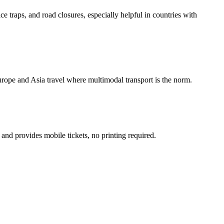
ice traps, and road closures, especially helpful in countries with
urope and Asia travel where multimodal transport is the norm.
 and provides mobile tickets, no printing required.