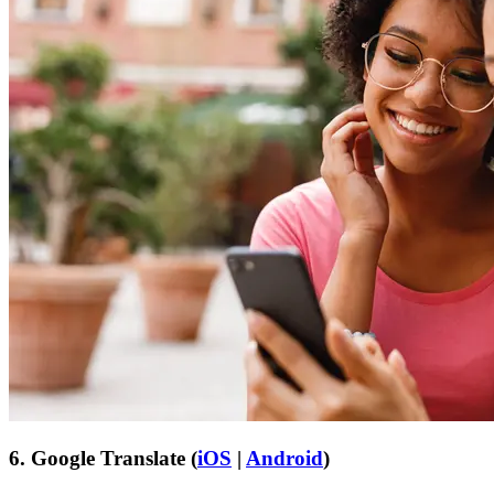
6. Google Translate (
iOS
|
Android
)