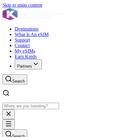
Skip to main content
Destinations
What Is An eSIM
Support
Contact
My eSIMs
Earn Kreds
Partners
Search
Search