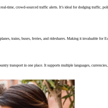
eal-time, crowd-sourced traffic alerts. It’s ideal for dodging traffic, pol
es, trains, buses, ferries, and rideshares. Making it invaluable for E
ntry transport in one place. It supports multiple languages, currencies,