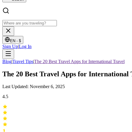
EN -
$
Sign Up
|
Log In
Blog
|
Travel Tips
|
The 20 Best Travel Apps for International Travel
The 20 Best Travel Apps for International 
Last Updated: November 6, 2025
4.5