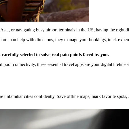
ia, or navigating busy airport terminals in the US, having the right di
o more than help with directions, they manage your bookings, track expe
, carefully selected to solve real pain points faced by you.
oor connectivity, these essential travel apps are your digital lifeline 
nfamiliar cities confidently. Save offline maps, mark favorite spots, and