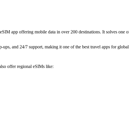
M app offering mobile data in over 200 destinations. It solves one of
p-ups, and 24/7 support, making it one of the best travel apps for global
lso offer regional eSIMs like: