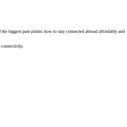
 the biggest pain points: how to stay connected abroad affordably and
 connectivity.