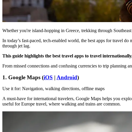
Whether you're island-hopping in Greece, trekking through Southeast As
In today’s fast-paced, tech-enabled world, the best apps for travel d
through jet lag.
This guide highlights the best travel apps to travel internationally
From missed connections and confusing currencies to trip planning and p
1. Google Maps (
iOS
|
Android
)
Use it for: Navigation, walking directions, offline maps
A must-have for international travelers, Google Maps helps you explore u
useful for Europe travel, where walking and trains are common.