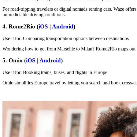
For road-tripping travelers or digital nomads renting cars, Waze offers r
unpredictable driving conditions.
4. Rome2Rio (
iOS
|
Android
)
Use it for: Comparing transportation options between destinations
Wondering how to get from Marseille to Milan? Rome2Rio maps out plan
5. Omio (
iOS
|
Android
)
Use it for: Booking trains, buses, and flights in Europe
Omio simplifies Europe travel by letting you search and book cross-cou