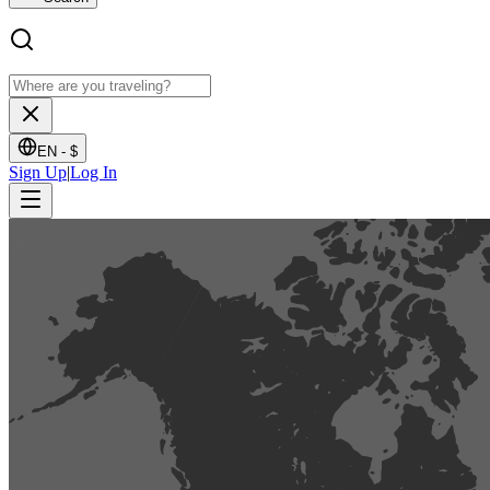
EN -
$
Sign Up
|
Log In