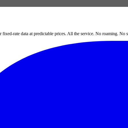
xed-rate data at predictable prices. All the service. No roaming. No s