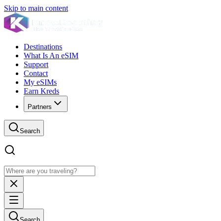
Skip to main content
Destinations
What Is An eSIM
Support
Contact
My eSIMs
Earn Kreds
Partners
Search
Search