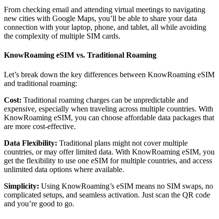
From checking email and attending virtual meetings to navigating
new cities with Google Maps, you’ll be able to share your data
connection with your laptop, phone, and tablet, all while avoiding
the complexity of multiple SIM cards.
KnowRoaming eSIM vs. Traditional Roaming
Let’s break down the key differences between KnowRoaming eSIM
and traditional roaming:
Cost:
Traditional roaming charges can be unpredictable and
expensive, especially when traveling across multiple countries. With
KnowRoaming eSIM, you can choose affordable data packages that
are more cost-effective.
Data Flexibility:
Traditional plans might not cover multiple
countries, or may offer limited data. With KnowRoaming eSIM, you
get the flexibility to use one eSIM for multiple countries, and access
unlimited data options where available.
Simplicity:
Using KnowRoaming’s eSIM means no SIM swaps, no
complicated setups, and seamless activation. Just scan the QR code
and you’re good to go.