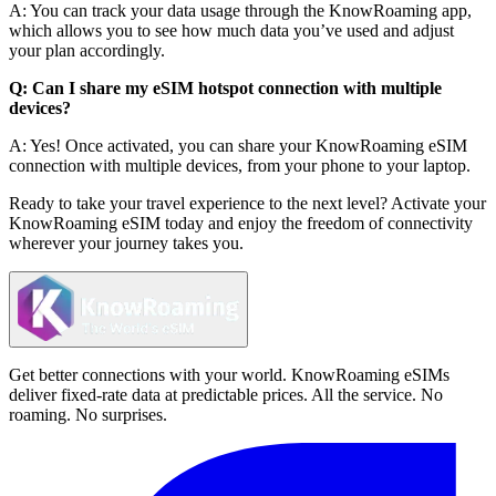
A: You can track your data usage through the KnowRoaming app,
which allows you to see how much data you’ve used and adjust
your plan accordingly.
Q: Can I share my eSIM hotspot connection with multiple
devices?
A: Yes! Once activated, you can share your KnowRoaming eSIM
connection with multiple devices, from your phone to your laptop.
Ready to take your travel experience to the next level? Activate your
KnowRoaming eSIM today and enjoy the freedom of connectivity
wherever your journey takes you.
Get better connections with your world. KnowRoaming eSIMs
deliver fixed-rate data at predictable prices. All the service. No
roaming. No surprises.