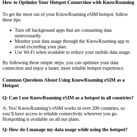
How to Optimize Your Hotspot Connection with KnowRoaming
To get the most out of your KnowRoaming eSIM hotspot, follow
these tips:
Turn off background apps that are consuming data
unnecessarily.
Monitor your data usage through the KnowRoaming app to
avoid exceeding your plan.
Use Wi-Fi when available to reduce your mobile data usage.
By following these simple steps, you can optimize your data
connection and enjoy a faster, more reliable hotspot experience.
Common Questions About Using KnowRoaming eSIM as a
Hotspot
Q: Can I use KnowRoaming eSIM as a hotspot in all countries?
A: Yes! KnowRoaming’s eSIM works in over 200 countries, so
you’ll have access to reliable connectivity wherever you go.
Hotspotting is available on all our plans.
Q: How do I manage my data usage while using the hotspot?