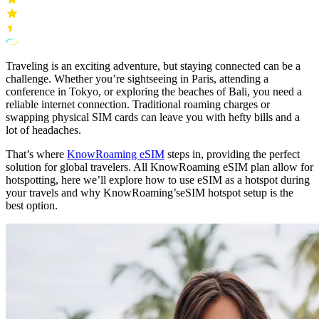
Traveling is an exciting adventure, but staying connected can be a
challenge. Whether you’re sightseeing in Paris, attending a
conference in Tokyo, or exploring the beaches of Bali, you need a
reliable internet connection. Traditional roaming charges or
swapping physical SIM cards can leave you with hefty bills and a
lot of headaches.
That’s where
KnowRoaming eSIM
steps in, providing the perfect
solution for global travelers. All KnowRoaming eSIM plan allow for
hotspotting, here we’ll explore how to use eSIM as a hotspot during
your travels and why KnowRoaming’seSIM hotspot setup is the
best option.