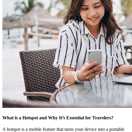
What is a Hotspot and Why It’s Essential for Travelers?
A hotspot is a mobile feature that turns your device into a portable