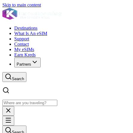
Skip to main content
Destinations
What Is An eSIM
Support
Contact
My eSIMs
Earn Kreds
Partners
Search
Search