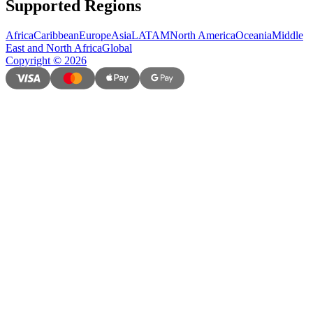
Supported Regions
Africa
Caribbean
Europe
Asia
LATAM
North America
Oceania
Middle
East and North Africa
Global
Copyright
©
2026