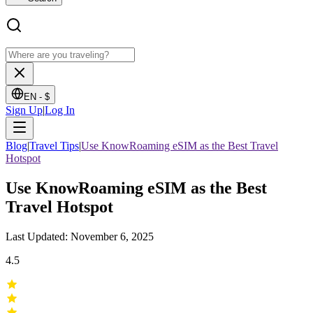
EN -
$
Sign Up
|
Log In
Blog
|
Travel Tips
|
Use KnowRoaming eSIM as the Best Travel
Hotspot
Use KnowRoaming eSIM as the Best
Travel Hotspot
Last Updated: November 6, 2025
4.5