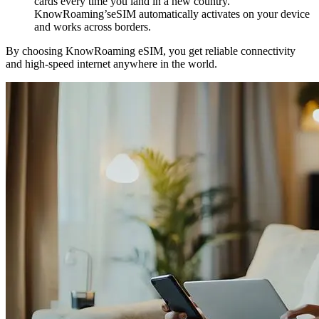
cards every time you land in a new country.
KnowRoaming’seSIM automatically activates on your device
and works across borders.
By choosing KnowRoaming eSIM, you get reliable connectivity
and high-speed internet anywhere in the world.