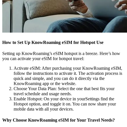
How to Set Up KnowRoaming eSIM for Hotspot Use
Setting up KnowRoaming’s eSIM hotspot is a breeze. Here’s how
you can activate your eSIM for hotspot travel:
Activate eSIM: After purchasing your KnowRoaming eSIM,
follow the instructions to activate it. The activation process is
quick and simple, and you can do it directly via the
KnowRoaming app or the website.
Choose Your Data Plan: Select the one that best fits your
travel schedule and usage needs.
Enable Hotspot: On your device in yourSettings find the
Hotspot option, and toggle it on. You can now share your
mobile data with all your devices.
Why Choose KnowRoaming eSIM for Your Travel Needs?