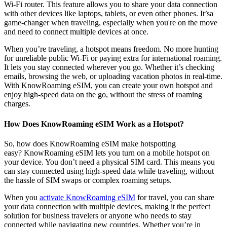
Wi-Fi router. This feature allows you to share your data connection
with other devices like laptops, tablets, or even other phones. It’sa
game-changer when traveling, especially when you're on the move
and need to connect multiple devices at once.
When you’re traveling, a hotspot means freedom. No more hunting
for unreliable public Wi-Fi or paying extra for international roaming.
It lets you stay connected wherever you go. Whether it’s checking
emails, browsing the web, or uploading vacation photos in real-time.
With KnowRoaming eSIM, you can create your own hotspot and
enjoy high-speed data on the go, without the stress of roaming
charges.
How Does KnowRoaming eSIM Work as a Hotspot?
So, how does KnowRoaming eSIM make hotspotting
easy? KnowRoaming eSIM lets you turn on a mobile hotspot on
your device. You don’t need a physical SIM card. This means you
can stay connected using high-speed data while traveling, without
the hassle of SIM swaps or complex roaming setups.
When you
activate KnowRoaming eSIM
for travel, you can share
your data connection with multiple devices, making it the perfect
solution for business travelers or anyone who needs to stay
connected while navigating new countries. Whether you’re in