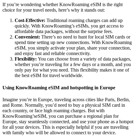
If you’re wondering whether KnowRoaming eSIM is the right
choice for your travel needs, here’s why it stands out:
Cost-Effective:
Traditional roaming charges can add up
quickly. With KnowRoaming’s eSIMs, you get access to
affordable data packages, without the surprise fees.
Convenient:
There’s no need to hunt for local SIM cards or
spend time setting up new connections. With KnowRoaming
eSIM, you simply activate your plan, share your connection,
and enjoy fast and reliable connectivity.
Flexibility:
You can choose from a variety of data packages,
whether you’re traveling for a few days or a month, and you
only pay for what you need. This flexibility makes it one of
the best eSIM for travel worldwide.
Using KnowRoaming eSIM and hotspotting in Europe
Imagine you’re in Europe, traveling across cities like Paris, Berlin,
and Rome. Normally, you’d need to buy a physical SIM card in
each country, or face high roaming charges. But with
KnowRoaming’seSIM, you can purchase a regional plan for
Europe, stay seamlessly connected, and use your phone as a hotspot
for all your devices. This is especially helpful if you are travelling
with family who will be allowed to connect to your device.