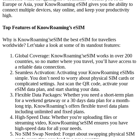
Europe or Asia, your KnowRoaming eSIM gives you the ability to
connect multiple devices, stay online, and keep your productivity
high.
Top Features of KnowRoaming’s eSIM
Why is KnowRoaming’seSIM the best eSIM for travellers
worldwide? Let’stake a look at some of its standout features:
Global Coverage: KnowRoaming’seSIM works in over 200
countries, so no matter where you travel, you’ll have access to
a reliable data connection.
Seamless Activation: Activating your KnowRoaming eSIMis
simple. You don’t need to worry about physical SIM cards or
complicated settings. Just scan the QR code, activate your
eSIM data plan, and start sharing your data.
Flexible Data Packages: Whether you need a short-term plan
for a weekend getaway or a 30 days data plan for a month-
long trip, KnowRoaming’s offers flexible travel data plans
including unlimited and fixed plans.
High-Speed Data: Whether you're uploading files or
streaming video, KnowRoaming’seSIM ensures you have
high-speed data for all your needs.
No SIM Swap Needed: Forget about swapping physical SIM