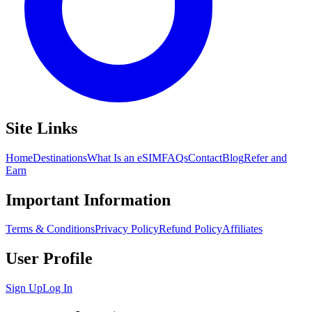
Site Links
Home
Destinations
What Is an eSIM
FAQs
Contact
Blog
Refer and
Earn
Important Information
Terms & Conditions
Privacy Policy
Refund Policy
Affiliates
User Profile
Sign Up
Log In