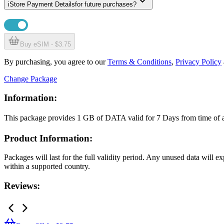
i
Store Payment Details
for future purchases?
Buy eSIM - $3.75
By purchasing, you agree to our
Terms & Conditions
,
Privacy Policy
Change Package
Information:
This package provides
1 GB
of DATA
valid for
7 Days
from time of
Product Information:
Packages will last for the full validity period. Any unused data will 
within a supported country.
Reviews: