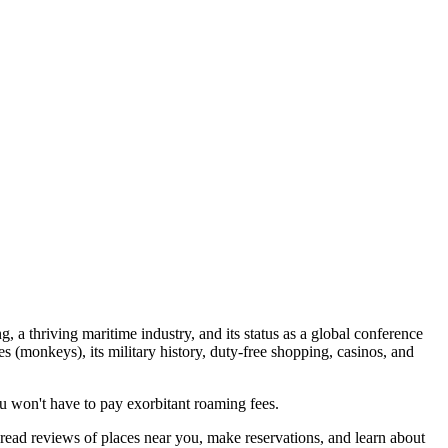
ng, a thriving maritime industry, and its status as a global conference
s (monkeys), its military history, duty-free shopping, casinos, and
 won't have to pay exorbitant roaming fees.
 read reviews of places near you, make reservations, and learn about