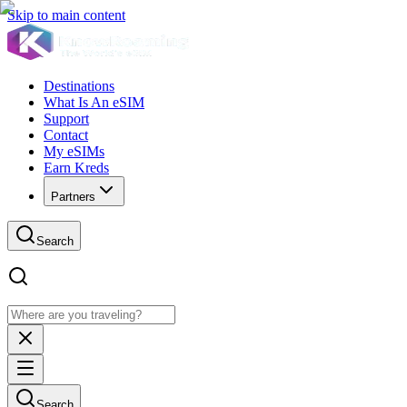
Skip to main content
Destinations
What Is An eSIM
Support
Contact
My eSIMs
Earn Kreds
Partners
Search
Search