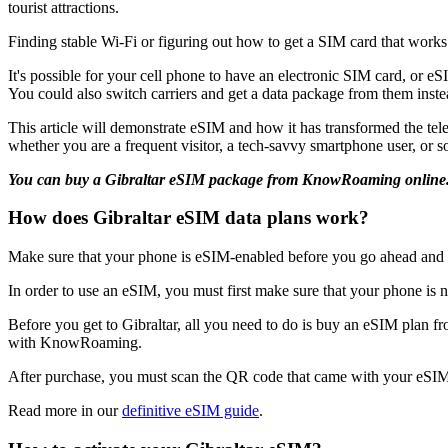
tourist attractions.
Finding stable Wi-Fi or figuring out how to get a SIM card that works
It's possible for your cell phone to have an electronic SIM card, or e
You could also switch carriers and get a data package from them inste
This article will demonstrate eSIM and how it has transformed the tel
whether you are a frequent visitor, a tech-savvy smartphone user, or s
You can buy a Gibraltar eSIM package from KnowRoaming online
How does Gibraltar eSIM data plans work?
Make sure that your phone is eSIM-enabled before you go ahead an
In order to use an eSIM, you must first make sure that your phone is
Before you get to Gibraltar, all you need to do is buy an eSIM plan 
with KnowRoaming.
After purchase, you must scan the QR code that came with your eSIM 
Read more in our
definitive eSIM guide
.