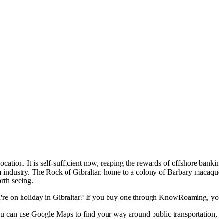
t location. It is self-sufficient now, reaping the rewards of offshore banki
sm industry. The Rock of Gibraltar, home to a colony of Barbary macaque
orth seeing.
re on holiday in Gibraltar? If you buy one through KnowRoaming, you
 You can use Google Maps to find your way around public transportation,