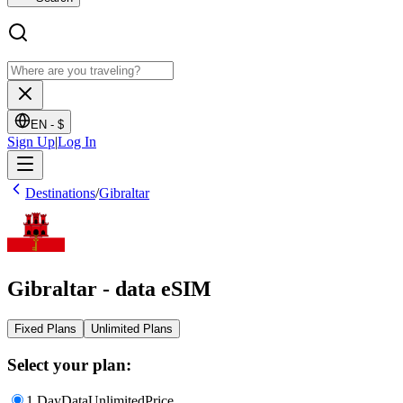
EN -
$
Sign Up
|
Log In
Destinations
/
Gibraltar
Gibraltar - data eSIM
Fixed Plans
Unlimited Plans
Select your plan:
1 Day
Data
Unlimited
Price