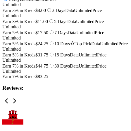
Unlimited
Earn 3% in Kreds
$4.00
3 Days
Data
Unlimited
Price
Unlimited
Earn 3% in Kreds
$11.00
5 Days
Data
Unlimited
Price
Unlimited
Earn 5% in Kreds
$17.50
7 Days
Data
Unlimited
Price
Unlimited
Earn 5% in Kreds
$24.25
10 Days
Top Pick
Data
Unlimited
Price
Unlimited
Earn 5% in Kreds
$31.75
15 Days
Data
Unlimited
Price
Unlimited
Earn 7% in Kreds
$44.75
30 Days
Data
Unlimited
Price
Unlimited
Earn 7% in Kreds
$83.25
Reviews: