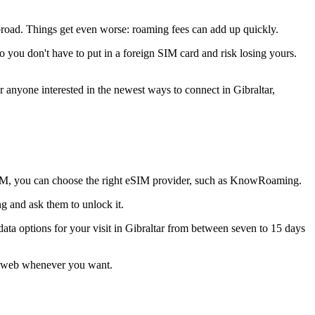
abroad. Things get even worse: roaming fees can add up quickly.
o you don't have to put in a foreign SIM card and risk losing yours.
r anyone interested in the newest ways to connect in Gibraltar,
IM, you can choose the right eSIM provider, such as KnowRoaming.
g and ask them to unlock it.
ta options for your visit in Gibraltar from between seven to 15 days
he web whenever you want.