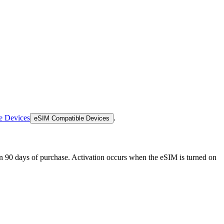
e Devices
.
eSIM Compatible Devices
thin 90 days of purchase. Activation occurs when the eSIM is turned on