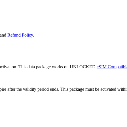
and
Refund Policy
.
 activation. This data package works on UNLOCKED
eSIM Compatibl
expire after the validity period ends. This package must be activated wi