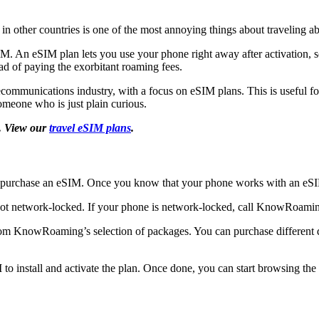
 in other countries is one of the most annoying things about traveling 
SIM. An eSIM plan lets you use your phone right away after activation, s
ad of paying the exorbitant roaming fees.
ecommunications industry, with a focus on eSIM plans. This is useful fo
omeone who is just plain curious.
. View our
travel eSIM plans
.
d purchase an eSIM. Once you know that your phone works with an eS
 not network-locked. If your phone is network-locked, call KnowRoamin
from KnowRoaming’s selection of packages. You can purchase different da
to install and activate the plan. Once done, you can start browsing t