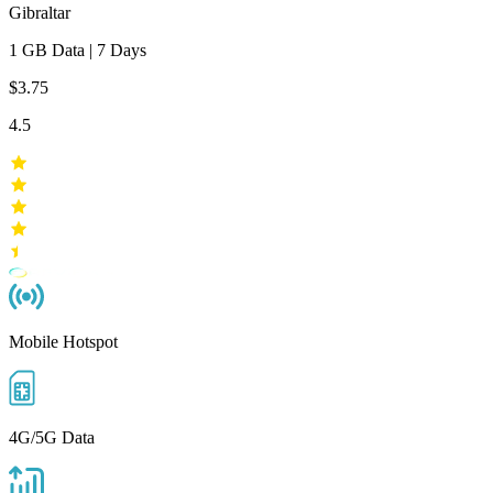
Gibraltar
1 GB
Data
|
7 Days
$3.75
4.5
Mobile Hotspot
4G/5G Data