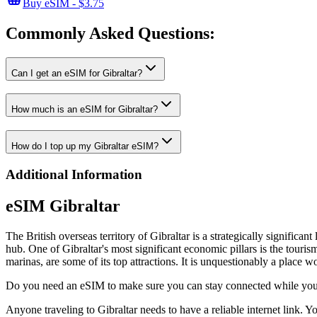
Buy eSIM - $3.75
Commonly Asked
Questions:
Can I get an eSIM for Gibraltar?
How much is an eSIM for Gibraltar?
How do I top up my Gibraltar eSIM?
Additional Information
eSIM Gibraltar
The British overseas territory of Gibraltar is a strategically significan
hub. One of Gibraltar's most significant economic pillars is the touri
marinas, are some of its top attractions. It is unquestionably a place w
Do you need an eSIM to make sure you can stay connected while you'
Anyone traveling to Gibraltar needs to have a reliable internet link.