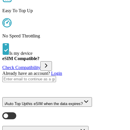
Easy To Top Up
No Speed Throttling
Is my device
eSIM Compatible?
Check Compatibility
Already have an account?
Login
i
Auto Top Up
this eSIM when the data expires?