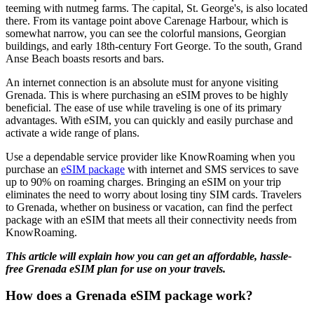
teeming with nutmeg farms. The capital, St. George's, is also located
there. From its vantage point above Carenage Harbour, which is
somewhat narrow, you can see the colorful mansions, Georgian
buildings, and early 18th-century Fort George. To the south, Grand
Anse Beach boasts resorts and bars.
An internet connection is an absolute must for anyone visiting
Grenada. This is where purchasing an eSIM proves to be highly
beneficial. The ease of use while traveling is one of its primary
advantages. With eSIM, you can quickly and easily purchase and
activate a wide range of plans.
Use a dependable service provider like KnowRoaming when you
purchase an
eSIM package
with internet and SMS services to save
up to 90% on roaming charges. Bringing an eSIM on your trip
eliminates the need to worry about losing tiny SIM cards. Travelers
to Grenada, whether on business or vacation, can find the perfect
package with an eSIM that meets all their connectivity needs from
KnowRoaming.
This article will explain how you can get an affordable, hassle-
free Grenada eSIM plan for use on your travels.
How does a Grenada eSIM package work?