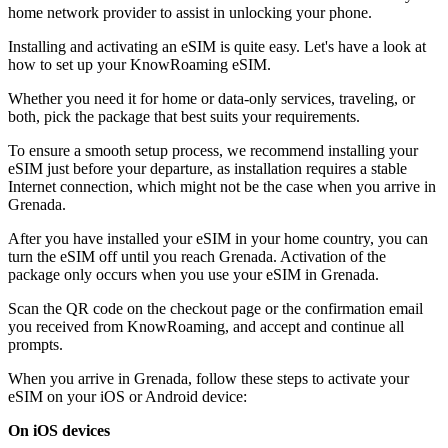
home network provider to assist in unlocking your phone.
Installing and activating an eSIM is quite easy. Let's have a look at
how to set up your KnowRoaming eSIM.
Whether you need it for home or data-only services, traveling, or
both, pick the package that best suits your requirements.
To ensure a smooth setup process, we recommend installing your
eSIM just before your departure, as installation requires a stable
Internet connection, which might not be the case when you arrive in
Grenada.
After you have installed your eSIM in your home country, you can
turn the eSIM off until you reach Grenada. Activation of the
package only occurs when you use your eSIM in Grenada.
Scan the QR code on the checkout page or the confirmation email
you received from KnowRoaming, and accept and continue all
prompts.
When you arrive in Grenada, follow these steps to activate your
eSIM on your iOS or Android device:
On iOS devices