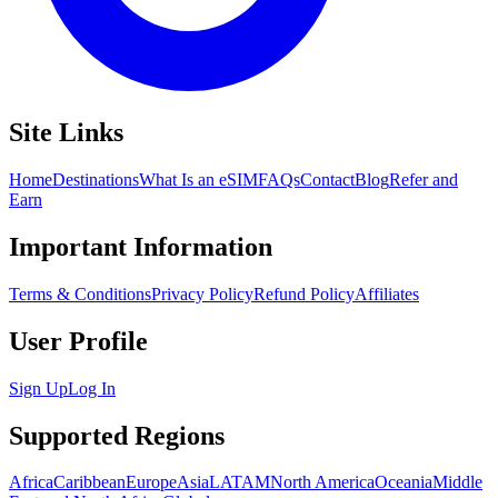
Site Links
Home
Destinations
What Is an eSIM
FAQs
Contact
Blog
Refer and
Earn
Important Information
Terms & Conditions
Privacy Policy
Refund Policy
Affiliates
User Profile
Sign Up
Log In
Supported Regions
Africa
Caribbean
Europe
Asia
LATAM
North America
Oceania
Middle