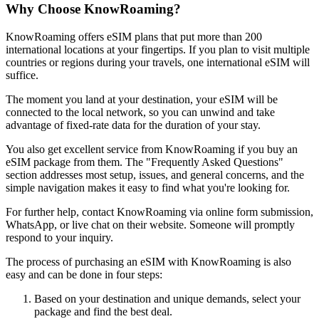
Why Choose KnowRoaming?
KnowRoaming offers eSIM plans that put more than 200
international locations at your fingertips. If you plan to visit multiple
countries or regions during your travels, one international eSIM will
suffice.
The moment you land at your destination, your eSIM will be
connected to the local network, so you can unwind and take
advantage of fixed-rate data for the duration of your stay.
You also get excellent service from KnowRoaming if you buy an
eSIM package from them. The "Frequently Asked Questions"
section addresses most setup, issues, and general concerns, and the
simple navigation makes it easy to find what you're looking for.
For further help, contact KnowRoaming via online form submission,
WhatsApp, or live chat on their website. Someone will promptly
respond to your inquiry.
The process of purchasing an eSIM with KnowRoaming is also
easy and can be done in four steps:
Based on your destination and unique demands, select your
package and find the best deal.