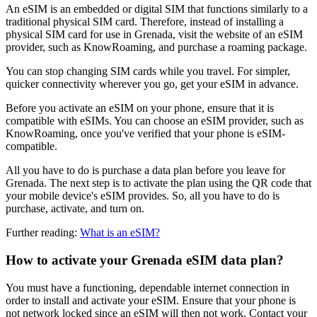
An eSIM is an embedded or digital SIM that functions similarly to a
traditional physical SIM card. Therefore, instead of installing a
physical SIM card for use in Grenada, visit the website of an eSIM
provider, such as KnowRoaming, and purchase a roaming package.
You can stop changing SIM cards while you travel. For simpler,
quicker connectivity wherever you go, get your eSIM in advance.
Before you activate an eSIM on your phone, ensure that it is
compatible with eSIMs. You can choose an eSIM provider, such as
KnowRoaming, once you've verified that your phone is eSIM-
compatible.
All you have to do is purchase a data plan before you leave for
Grenada. The next step is to activate the plan using the QR code that
your mobile device's eSIM provides. So, all you have to do is
purchase, activate, and turn on.
Further reading:
What is an eSIM?
How to activate your Grenada eSIM data plan?
You must have a functioning, dependable internet connection in
order to install and activate your eSIM. Ensure that your phone is
not network locked since an eSIM will then not work. Contact your