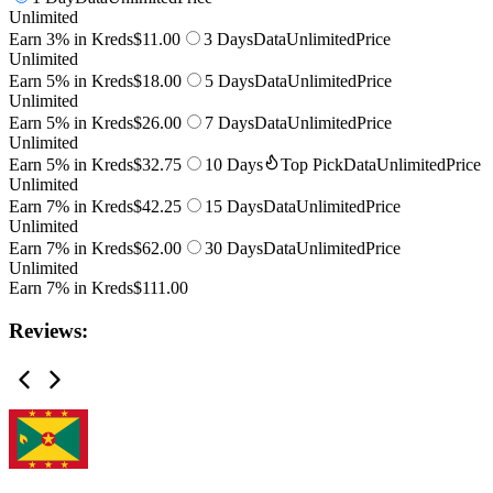
Unlimited
Earn 3% in Kreds
$11.00
3 Days
Data
Unlimited
Price
Unlimited
Earn 5% in Kreds
$18.00
5 Days
Data
Unlimited
Price
Unlimited
Earn 5% in Kreds
$26.00
7 Days
Data
Unlimited
Price
Unlimited
Earn 5% in Kreds
$32.75
10 Days
Top Pick
Data
Unlimited
Price
Unlimited
Earn 7% in Kreds
$42.25
15 Days
Data
Unlimited
Price
Unlimited
Earn 7% in Kreds
$62.00
30 Days
Data
Unlimited
Price
Unlimited
Earn 7% in Kreds
$111.00
Reviews: