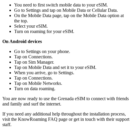
You need to first switch mobile data to your eSIM.
Go to Settings and tap on Mobile Data or Cellular Data.
On the Mobile Data page, tap on the Mobile Data option at
the top.
Select your eSIM.
Turn on roaming for your eSIM.
On Android devices
Go to Settings on your phone.
Tap on Connections.
Tap on Sim Manager.
Tap on Mobile Data and set it to your eSIM.
When you arrive, go to Settings.
Tap on Connections.
Tap on Mobile Networks.
Turn on data roaming.
You are now ready to use the Grenada eSIM to connect with friends
and family and surf the internet.
If you need any additional help throughout the installation process,
visit the KnowRoaming FAQ page or get in touch with their support
staff.