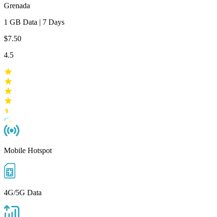
Grenada
1 GB
Data
|
7 Days
$7.50
4.5
Mobile Hotspot
4G/5G Data