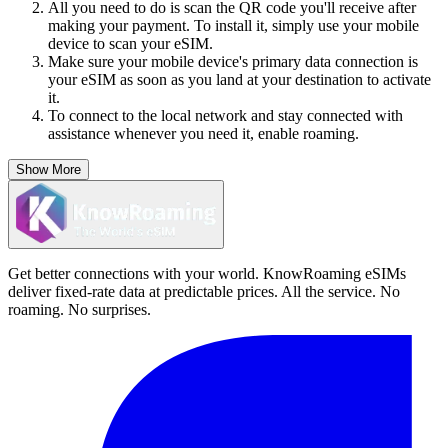
All you need to do is scan the QR code you'll receive after
making your payment. To install it, simply use your mobile
device to scan your eSIM.
Make sure your mobile device's primary data connection is
your eSIM as soon as you land at your destination to activate
it.
To connect to the local network and stay connected with
assistance whenever you need it, enable roaming.
Show More
Get better connections with your world. KnowRoaming eSIMs
deliver fixed-rate data at predictable prices. All the service. No
roaming. No surprises.