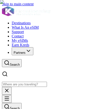
Skip to main content
Destinations
What Is An eSIM
Support
Contact
My eSIMs
Earn Kreds
Partners
Search
Search