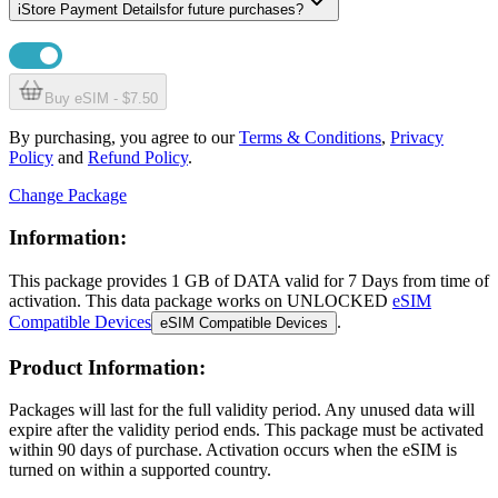
i
Store Payment Details
for future purchases?
Buy eSIM - $7.50
By purchasing, you agree to our
Terms & Conditions
,
Privacy
Policy
and
Refund Policy
.
Change Package
Information:
This package provides
1 GB
of DATA
valid for
7 Days
from time of
activation. This data package works on UNLOCKED
eSIM
Compatible Devices
.
eSIM Compatible Devices
Product Information:
Packages will last for the full validity period. Any unused data will
expire after the validity period ends. This package must be activated
within 90 days of purchase. Activation occurs when the eSIM is
turned on within a supported country.