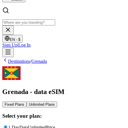
EN -
$
Sign Up
|
Log In
Destinations
/
Grenada
Grenada - data eSIM
Fixed Plans
Unlimited Plans
Select your plan:
1 Day
Data
Unlimited
Price