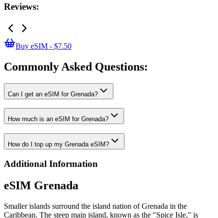
Reviews:
Buy eSIM - $7.50
Commonly Asked
Questions:
Can I get an eSIM for Grenada?
How much is an eSIM for Grenada?
How do I top up my Grenada eSIM?
Additional Information
eSIM Grenada
Smaller islands surround the island nation of Grenada in the
Caribbean. The steep main island, known as the "Spice Isle," is