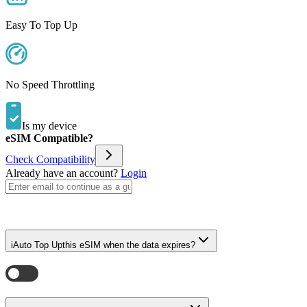
Easy To Top Up
No Speed Throttling
Is my device
eSIM Compatible?
Check Compatibility
Already have an account?
Login
i
Auto Top Up
this eSIM when the data expires?