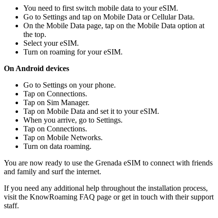
You need to first switch mobile data to your eSIM.
Go to Settings and tap on Mobile Data or Cellular Data.
On the Mobile Data page, tap on the Mobile Data option at
the top.
Select your eSIM.
Turn on roaming for your eSIM.
On Android devices
Go to Settings on your phone.
Tap on Connections.
Tap on Sim Manager.
Tap on Mobile Data and set it to your eSIM.
When you arrive, go to Settings.
Tap on Connections.
Tap on Mobile Networks.
Turn on data roaming.
You are now ready to use the Grenada eSIM to connect with friends
and family and surf the internet.
If you need any additional help throughout the installation process,
visit the KnowRoaming FAQ page or get in touch with their support
staff.