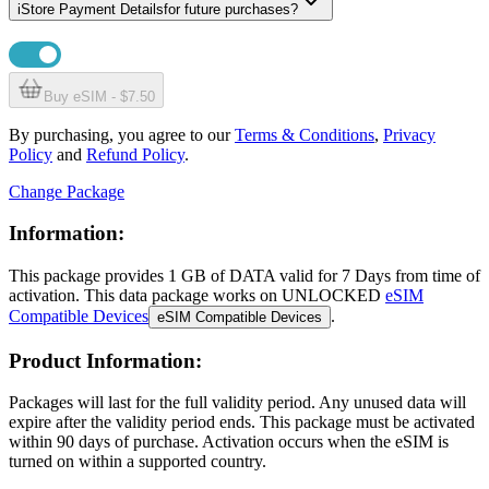
i
Store Payment Details
for future purchases?
Buy eSIM - $7.50
By purchasing, you agree to our
Terms & Conditions
,
Privacy
Policy
and
Refund Policy
.
Change Package
Information:
This package provides
1 GB
of DATA
valid for
7 Days
from time of
activation. This data package works on UNLOCKED
eSIM
Compatible Devices
.
eSIM Compatible Devices
Product Information:
Packages will last for the full validity period. Any unused data will
expire after the validity period ends. This package must be activated
within 90 days of purchase. Activation occurs when the eSIM is
turned on within a supported country.