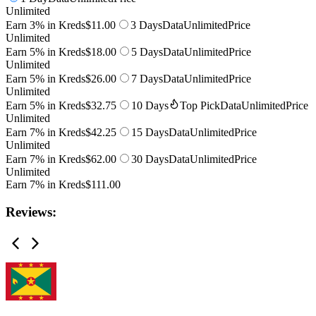
Unlimited
Earn 3% in Kreds
$11.00
3 Days
Data
Unlimited
Price
Unlimited
Earn 5% in Kreds
$18.00
5 Days
Data
Unlimited
Price
Unlimited
Earn 5% in Kreds
$26.00
7 Days
Data
Unlimited
Price
Unlimited
Earn 5% in Kreds
$32.75
10 Days
Top Pick
Data
Unlimited
Price
Unlimited
Earn 7% in Kreds
$42.25
15 Days
Data
Unlimited
Price
Unlimited
Earn 7% in Kreds
$62.00
30 Days
Data
Unlimited
Price
Unlimited
Earn 7% in Kreds
$111.00
Reviews: