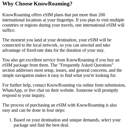
Why Choose KnowRoaming?
KnowRoaming offers eSIM plans that put more than 200
international locations at your fingertips. If you plan to visit multiple
countries or regions during your travels, one international eSIM will
suffice.
The moment you land at your destination, your eSIM will be
connected to the local network, so you can unwind and take
advantage of fixed-rate data for the duration of your stay.
You also get excellent service from KnowRoaming if you buy an
eSIM package from them. The "Frequently Asked Questions"
section addresses most setup, issues, and general concerns, and the
simple navigation makes it easy to find what you're looking for.
For further help, contact KnowRoaming via online form submission,
WhatsApp, or live chat on their website. Someone will promptly
respond to your inquiry.
The process of purchasing an eSIM with KnowRoaming is also
easy and can be done in four steps:
Based on your destination and unique demands, select your
package and find the best deal.