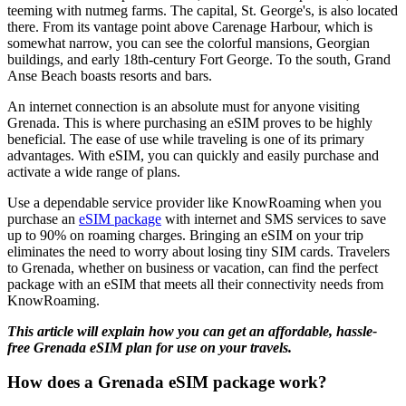
teeming with nutmeg farms. The capital, St. George's, is also located
there. From its vantage point above Carenage Harbour, which is
somewhat narrow, you can see the colorful mansions, Georgian
buildings, and early 18th-century Fort George. To the south, Grand
Anse Beach boasts resorts and bars.
An internet connection is an absolute must for anyone visiting
Grenada. This is where purchasing an eSIM proves to be highly
beneficial. The ease of use while traveling is one of its primary
advantages. With eSIM, you can quickly and easily purchase and
activate a wide range of plans.
Use a dependable service provider like KnowRoaming when you
purchase an
eSIM package
with internet and SMS services to save
up to 90% on roaming charges. Bringing an eSIM on your trip
eliminates the need to worry about losing tiny SIM cards. Travelers
to Grenada, whether on business or vacation, can find the perfect
package with an eSIM that meets all their connectivity needs from
KnowRoaming.
This article will explain how you can get an affordable, hassle-
free Grenada eSIM plan for use on your travels.
How does a Grenada eSIM package work?