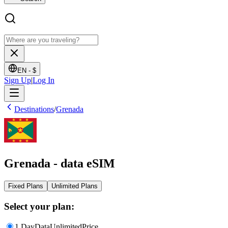
EN -
$
Sign Up
|
Log In
Destinations
/
Grenada
Grenada - data eSIM
Fixed Plans
Unlimited Plans
Select your plan:
1 Day
Data
Unlimited
Price