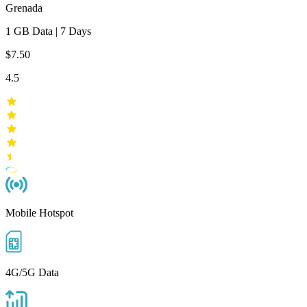
Grenada
1 GB
Data
|
7 Days
$7.50
4.5
Mobile Hotspot
4G/5G Data