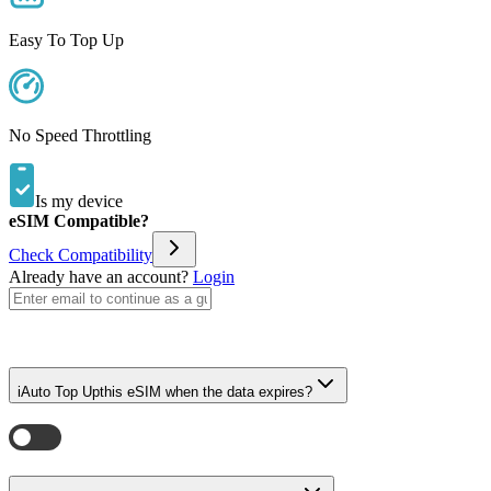
Easy To Top Up
No Speed Throttling
Is my device
eSIM Compatible?
Check Compatibility
Already have an account?
Login
i
Auto Top Up
this eSIM when the data expires?