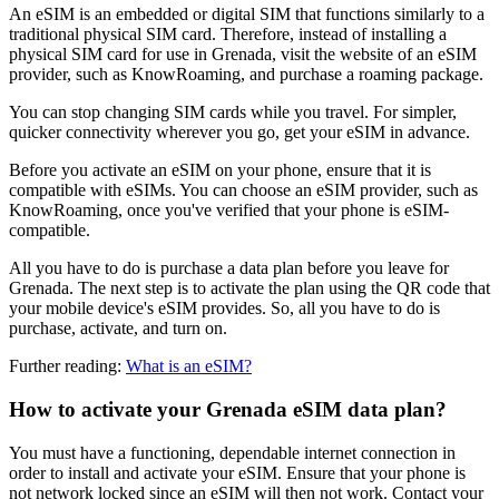
An eSIM is an embedded or digital SIM that functions similarly to a
traditional physical SIM card. Therefore, instead of installing a
physical SIM card for use in Grenada, visit the website of an eSIM
provider, such as KnowRoaming, and purchase a roaming package.
You can stop changing SIM cards while you travel. For simpler,
quicker connectivity wherever you go, get your eSIM in advance.
Before you activate an eSIM on your phone, ensure that it is
compatible with eSIMs. You can choose an eSIM provider, such as
KnowRoaming, once you've verified that your phone is eSIM-
compatible.
All you have to do is purchase a data plan before you leave for
Grenada. The next step is to activate the plan using the QR code that
your mobile device's eSIM provides. So, all you have to do is
purchase, activate, and turn on.
Further reading:
What is an eSIM?
How to activate your Grenada eSIM data plan?
You must have a functioning, dependable internet connection in
order to install and activate your eSIM. Ensure that your phone is
not network locked since an eSIM will then not work. Contact your