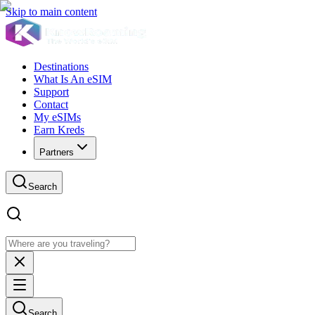
Skip to main content
Destinations
What Is An eSIM
Support
Contact
My eSIMs
Earn Kreds
Partners
Search
Search