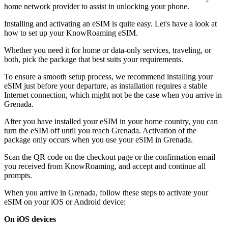
home network provider to assist in unlocking your phone.
Installing and activating an eSIM is quite easy. Let's have a look at
how to set up your KnowRoaming eSIM.
Whether you need it for home or data-only services, traveling, or
both, pick the package that best suits your requirements.
To ensure a smooth setup process, we recommend installing your
eSIM just before your departure, as installation requires a stable
Internet connection, which might not be the case when you arrive in
Grenada.
After you have installed your eSIM in your home country, you can
turn the eSIM off until you reach Grenada. Activation of the
package only occurs when you use your eSIM in Grenada.
Scan the QR code on the checkout page or the confirmation email
you received from KnowRoaming, and accept and continue all
prompts.
When you arrive in Grenada, follow these steps to activate your
eSIM on your iOS or Android device:
On iOS devices