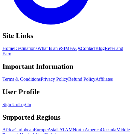
Site Links
Home
Destinations
What Is an eSIM
FAQs
Contact
Blog
Refer and
Earn
Important Information
Terms & Conditions
Privacy Policy
Refund Policy
Affiliates
User Profile
Sign Up
Log In
Supported Regions
Africa
Caribbean
Europe
Asia
LATAM
North America
Oceania
Middle