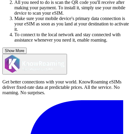
All you need to do is scan the QR code you'll receive after
making your payment. To install it, simply use your mobile
device to scan your eSIM.
Make sure your mobile device's primary data connection is
your eSIM as soon as you land at your destination to activate
it.
To connect to the local network and stay connected with
assistance whenever you need it, enable roaming.
Show More
Get better connections with your world. KnowRoaming eSIMs
deliver fixed-rate data at predictable prices. All the service. No
roaming. No surprises.