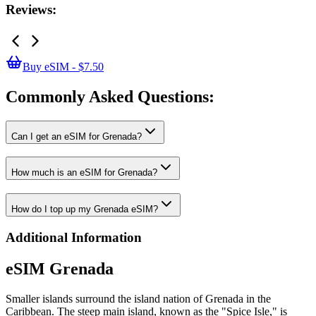
Reviews:
Buy eSIM - $7.50
Commonly Asked
Questions:
Can I get an eSIM for Grenada?
How much is an eSIM for Grenada?
How do I top up my Grenada eSIM?
Additional Information
eSIM Grenada
Smaller islands surround the island nation of Grenada in the
Caribbean. The steep main island, known as the "Spice Isle," is