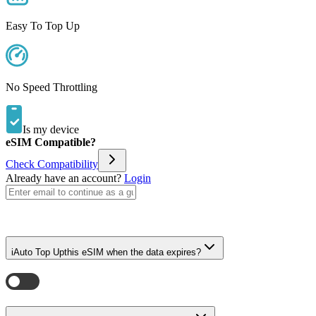
Easy To Top Up
No Speed Throttling
Is my device
eSIM Compatible?
Check Compatibility
Already have an account?
Login
i
Auto Top Up
this eSIM when the data expires?