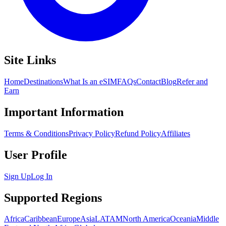
Site Links
Home
Destinations
What Is an eSIM
FAQs
Contact
Blog
Refer and
Earn
Important Information
Terms & Conditions
Privacy Policy
Refund Policy
Affiliates
User Profile
Sign Up
Log In
Supported Regions
Africa
Caribbean
Europe
Asia
LATAM
North America
Oceania
Middle