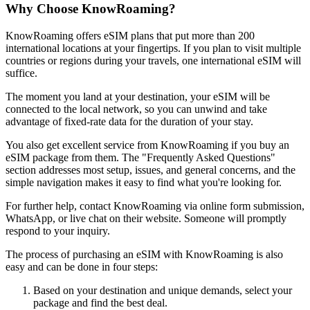
Why Choose KnowRoaming?
KnowRoaming offers eSIM plans that put more than 200
international locations at your fingertips. If you plan to visit multiple
countries or regions during your travels, one international eSIM will
suffice.
The moment you land at your destination, your eSIM will be
connected to the local network, so you can unwind and take
advantage of fixed-rate data for the duration of your stay.
You also get excellent service from KnowRoaming if you buy an
eSIM package from them. The "Frequently Asked Questions"
section addresses most setup, issues, and general concerns, and the
simple navigation makes it easy to find what you're looking for.
For further help, contact KnowRoaming via online form submission,
WhatsApp, or live chat on their website. Someone will promptly
respond to your inquiry.
The process of purchasing an eSIM with KnowRoaming is also
easy and can be done in four steps:
Based on your destination and unique demands, select your
package and find the best deal.