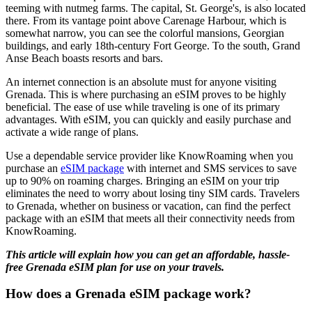
teeming with nutmeg farms. The capital, St. George's, is also located
there. From its vantage point above Carenage Harbour, which is
somewhat narrow, you can see the colorful mansions, Georgian
buildings, and early 18th-century Fort George. To the south, Grand
Anse Beach boasts resorts and bars.
An internet connection is an absolute must for anyone visiting
Grenada. This is where purchasing an eSIM proves to be highly
beneficial. The ease of use while traveling is one of its primary
advantages. With eSIM, you can quickly and easily purchase and
activate a wide range of plans.
Use a dependable service provider like KnowRoaming when you
purchase an
eSIM package
with internet and SMS services to save
up to 90% on roaming charges. Bringing an eSIM on your trip
eliminates the need to worry about losing tiny SIM cards. Travelers
to Grenada, whether on business or vacation, can find the perfect
package with an eSIM that meets all their connectivity needs from
KnowRoaming.
This article will explain how you can get an affordable, hassle-
free Grenada eSIM plan for use on your travels.
How does a Grenada eSIM package work?