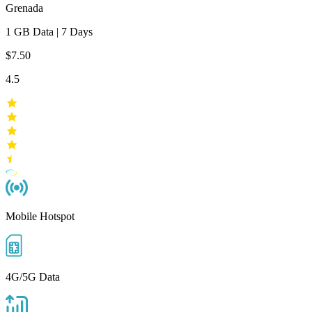
Grenada
1 GB
Data
|
7 Days
$7.50
4.5
Mobile Hotspot
4G/5G Data