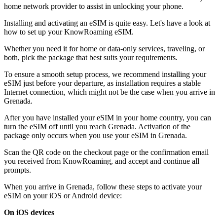
home network provider to assist in unlocking your phone.
Installing and activating an eSIM is quite easy. Let's have a look at
how to set up your KnowRoaming eSIM.
Whether you need it for home or data-only services, traveling, or
both, pick the package that best suits your requirements.
To ensure a smooth setup process, we recommend installing your
eSIM just before your departure, as installation requires a stable
Internet connection, which might not be the case when you arrive in
Grenada.
After you have installed your eSIM in your home country, you can
turn the eSIM off until you reach Grenada. Activation of the
package only occurs when you use your eSIM in Grenada.
Scan the QR code on the checkout page or the confirmation email
you received from KnowRoaming, and accept and continue all
prompts.
When you arrive in Grenada, follow these steps to activate your
eSIM on your iOS or Android device:
On iOS devices