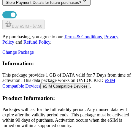
i
Store Payment Details
for future purchases?
Buy eSIM - $7.50
By purchasing, you agree to our
Terms & Conditions
,
Privacy
Policy
and
Refund Policy
.
Change Package
Information:
This package provides
1 GB
of DATA
valid for
7 Days
from time of
activation. This data package works on UNLOCKED
eSIM
Compatible Devices
.
eSIM Compatible Devices
Product Information:
Packages will last for the full validity period. Any unused data will
expire after the validity period ends. This package must be activated
within 90 days of purchase. Activation occurs when the eSIM is
turned on within a supported country.