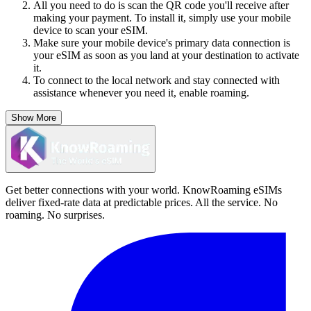
All you need to do is scan the QR code you'll receive after
making your payment. To install it, simply use your mobile
device to scan your eSIM.
Make sure your mobile device's primary data connection is
your eSIM as soon as you land at your destination to activate
it.
To connect to the local network and stay connected with
assistance whenever you need it, enable roaming.
Show More
Get better connections with your world. KnowRoaming eSIMs
deliver fixed-rate data at predictable prices. All the service. No
roaming. No surprises.