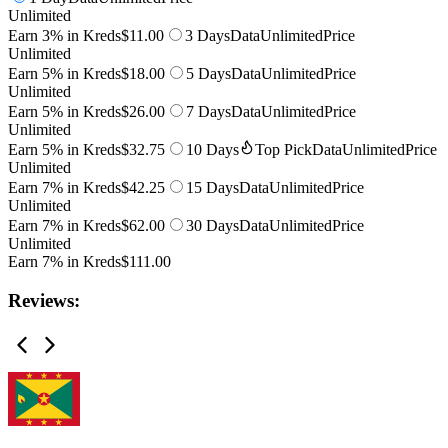
Unlimited
Earn 3% in Kreds
$11.00
3 Days
Data
Unlimited
Price
Unlimited
Earn 5% in Kreds
$18.00
5 Days
Data
Unlimited
Price
Unlimited
Earn 5% in Kreds
$26.00
7 Days
Data
Unlimited
Price
Unlimited
Earn 5% in Kreds
$32.75
10 Days
Top Pick
Data
Unlimited
Price
Unlimited
Earn 7% in Kreds
$42.25
15 Days
Data
Unlimited
Price
Unlimited
Earn 7% in Kreds
$62.00
30 Days
Data
Unlimited
Price
Unlimited
Earn 7% in Kreds
$111.00
Reviews: