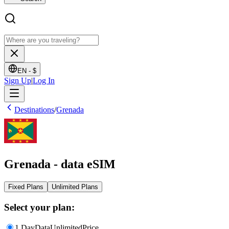
EN -
$
Sign Up
|
Log In
Destinations
/
Grenada
Grenada - data eSIM
Fixed Plans
Unlimited Plans
Select your plan:
1 Day
Data
Unlimited
Price