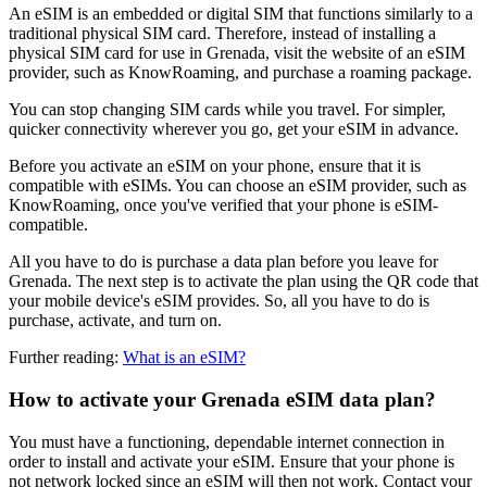
An eSIM is an embedded or digital SIM that functions similarly to a
traditional physical SIM card. Therefore, instead of installing a
physical SIM card for use in Grenada, visit the website of an eSIM
provider, such as KnowRoaming, and purchase a roaming package.
You can stop changing SIM cards while you travel. For simpler,
quicker connectivity wherever you go, get your eSIM in advance.
Before you activate an eSIM on your phone, ensure that it is
compatible with eSIMs. You can choose an eSIM provider, such as
KnowRoaming, once you've verified that your phone is eSIM-
compatible.
All you have to do is purchase a data plan before you leave for
Grenada. The next step is to activate the plan using the QR code that
your mobile device's eSIM provides. So, all you have to do is
purchase, activate, and turn on.
Further reading:
What is an eSIM?
How to activate your Grenada eSIM data plan?
You must have a functioning, dependable internet connection in
order to install and activate your eSIM. Ensure that your phone is
not network locked since an eSIM will then not work. Contact your