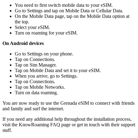
You need to first switch mobile data to your eSIM.
Go to Settings and tap on Mobile Data or Cellular Data.
On the Mobile Data page, tap on the Mobile Data option at
the top.
Select your eSIM.
Turn on roaming for your eSIM.
On Android devices
Go to Settings on your phone.
Tap on Connections.
Tap on Sim Manager.
Tap on Mobile Data and set it to your eSIM.
When you arrive, go to Settings.
Tap on Connections.
Tap on Mobile Networks.
Turn on data roaming.
You are now ready to use the Grenada eSIM to connect with friends
and family and surf the internet.
If you need any additional help throughout the installation process,
visit the KnowRoaming FAQ page or get in touch with their support
staff.