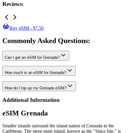
Reviews:
Buy eSIM - $7.50
Commonly Asked
Questions:
Can I get an eSIM for Grenada?
How much is an eSIM for Grenada?
How do I top up my Grenada eSIM?
Additional Information
eSIM Grenada
Smaller islands surround the island nation of Grenada in the
Caribbean. The steep main island, known as the "Spice Isle," is