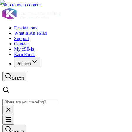
Skip to main content
Destinations
What Is An eSIM
Support
Contact
My eSIMs
Earn Kreds
Partners
Search
Search