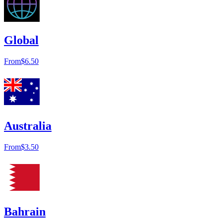
Global
From
$6.50
Australia
From
$3.50
Bahrain