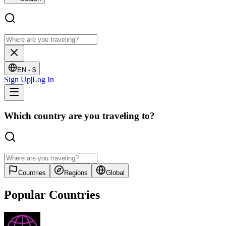
EN -
$
Sign Up
|
Log In
Which country are you traveling to?
Countries
Regions
Global
Popular Countries