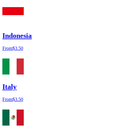
Indonesia
From
$3.50
Italy
From
$3.50