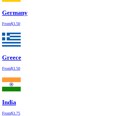
Germany
From
$3.50
Greece
From
$3.50
India
From
$3.75