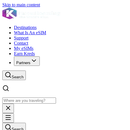
Skip to main content
Destinations
What Is An eSIM
Support
Contact
My eSIMs
Earn Kreds
Partners
Search
Search