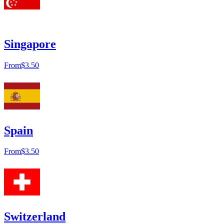
Singapore
From
$3.50
Spain
From
$3.50
Switzerland