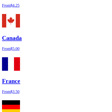
From
$4.25
Canada
From
$5.00
France
From
$3.50