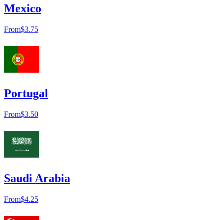
Mexico
From
$3.75
Portugal
From
$3.50
Saudi Arabia
From
$4.25