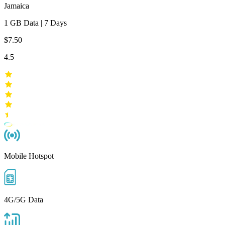
Jamaica
1 GB
Data
|
7 Days
$7.50
4.5
Mobile Hotspot
4G/5G Data