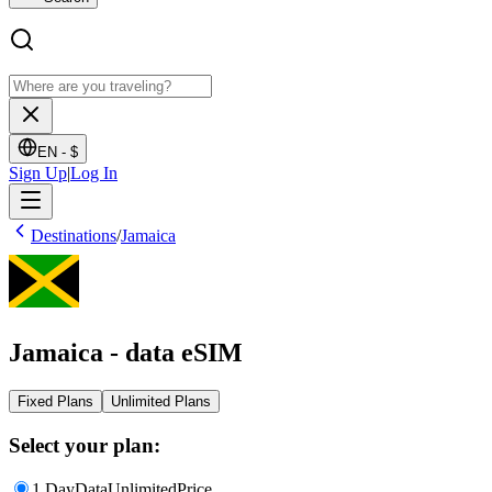
EN -
$
Sign Up
|
Log In
Destinations
/
Jamaica
Jamaica - data eSIM
Fixed Plans
Unlimited Plans
Select your plan:
1 Day
Data
Unlimited
Price