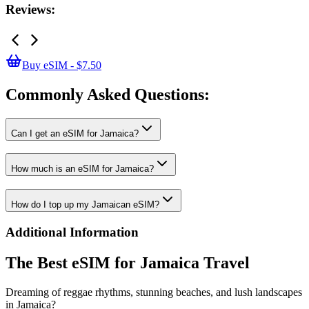
Reviews:
Buy eSIM - $7.50
Commonly Asked
Questions:
Can I get an eSIM for Jamaica?
How much is an eSIM for Jamaica?
How do I top up my Jamaican eSIM?
Additional Information
The Best eSIM for Jamaica Travel
Dreaming of reggae rhythms, stunning beaches, and lush landscapes
in Jamaica?