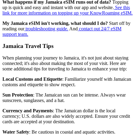
What happens if my Jamaica eSIM runs out of data?
Topping
up is quick and easy and instant with our app and website.
See this
link for more information on topping up your KnowRoaming eSIM.
My Jamaica eSIM isn't working, what should I do?
Start off by
reading our
troubleshooting guide.
And
contact out 24/7 eSIM
support team.
Jamaica Travel Tips
When planning your journey to Jamaica, it's not just about staying
connected; it's also about making the most of your visit. Here are
some additional tips for traveling to Jamaica to enhance your trip:
Local Customs and Etiquette
: Familiarize yourself with Jamaican
customs and etiquette to show respect.
Sun Protection
: The Jamaican sun can be intense. Always wear
sunscreen, sunglasses, and a hat.
Currency and Payments
: The Jamaican dollar is the local
currency; U.S. dollars are also widely accepted. Ensure your credit
cards are accepted at your destination.
Water Safety
: Be cautious in coastal and aquatic activities.