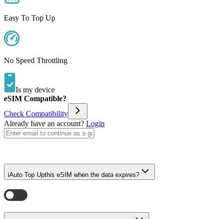
Easy To Top Up
No Speed Throttling
Is my device
eSIM Compatible?
Check Compatibility
Already have an account?
Login
i
Auto Top Up
this eSIM when the data expires?