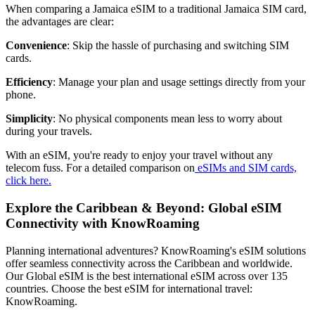
When comparing a Jamaica eSIM to a traditional Jamaica SIM card,
the advantages are clear:
Convenience
: Skip the hassle of purchasing and switching SIM
cards.
Efficiency
: Manage your plan and usage settings directly from your
phone.
Simplicity
: No physical components mean less to worry about
during your travels.
With an eSIM, you're ready to enjoy your travel without any
telecom fuss. For a detailed comparison on
eSIMs and SIM cards,
click here.
Explore the Caribbean & Beyond: Global eSIM
Connectivity with KnowRoaming
Planning international adventures? KnowRoaming's eSIM solutions
offer seamless connectivity across the Caribbean and worldwide.
Our Global eSIM is the best international eSIM across over 135
countries. Choose the best eSIM for international travel:
KnowRoaming.