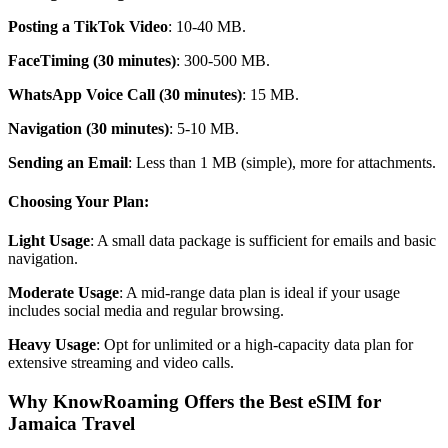
Posting a TikTok Video
: 10-40 MB.
FaceTiming (30 minutes)
: 300-500 MB.
WhatsApp Voice Call (30 minutes)
: 15 MB.
Navigation (30 minutes)
: 5-10 MB.
Sending an Email
: Less than 1 MB (simple), more for attachments.
Choosing Your Plan:
Light Usage
: A small data package is sufficient for emails and basic
navigation.
Moderate Usage
: A mid-range data plan is ideal if your usage
includes social media and regular browsing.
Heavy Usage
: Opt for unlimited or a high-capacity data plan for
extensive streaming and video calls.
Why KnowRoaming Offers the Best eSIM for
Jamaica Travel