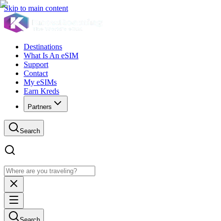
Skip to main content
Destinations
What Is An eSIM
Support
Contact
My eSIMs
Earn Kreds
Partners
Search
Search