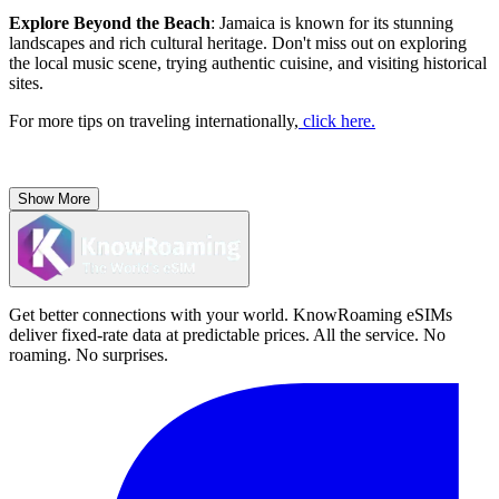
Explore Beyond the Beach
: Jamaica is known for its stunning
landscapes and rich cultural heritage. Don't miss out on exploring
the local music scene, trying authentic cuisine, and visiting historical
sites.
For more tips on traveling internationally,
click here.
Show More
Get better connections with your world. KnowRoaming eSIMs
deliver fixed-rate data at predictable prices. All the service. No
roaming. No surprises.