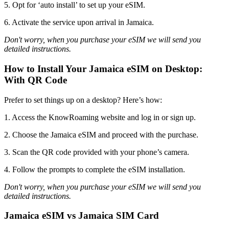
5. Opt for ‘auto install’ to set up your eSIM.
6. Activate the service upon arrival in Jamaica.
Don't worry, when you purchase your eSIM we will send you
detailed instructions.
How to Install Your Jamaica eSIM on Desktop:
With QR Code
Prefer to set things up on a desktop? Here’s how:
1. Access the KnowRoaming website and log in or sign up.
2. Choose the Jamaica eSIM and proceed with the purchase.
3. Scan the QR code provided with your phone’s camera.
4. Follow the prompts to complete the eSIM installation.
Don't worry, when you purchase your eSIM we will send you
detailed instructions.
Jamaica eSIM vs Jamaica SIM Card