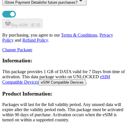
i
Store Payment Details
for future purchases?
Buy eSIM - $7.50
By purchasing, you agree to our
Terms & Conditions
,
Privacy
Policy
and
Refund Policy
.
Change Package
Information:
This package provides
1 GB
of DATA
valid for
7 Days
from time of
activation. This data package works on UNLOCKED
eSIM
Compatible Devices
.
eSIM Compatible Devices
Product Information:
Packages will last for the full validity period. Any unused data will
expire after the validity period ends. This package must be activated
within 90 days of purchase. Activation occurs when the eSIM is
turned on within a supported country.