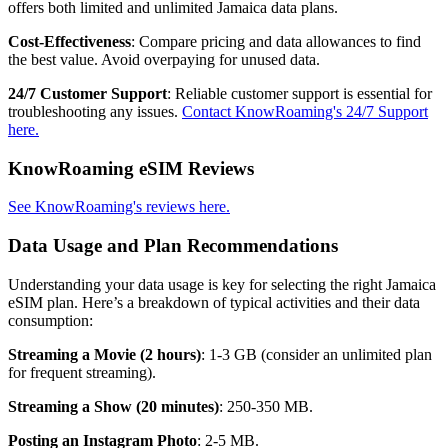
offers both limited and unlimited Jamaica data plans.
Cost-Effectiveness
: Compare pricing and data allowances to find
the best value. Avoid overpaying for unused data.
24/7 Customer Support
: Reliable customer support is essential for
troubleshooting any issues.
Contact KnowRoaming's 24/7 Support
here.
KnowRoaming eSIM Reviews
See KnowRoaming's reviews here.
Data Usage and Plan Recommendations
Understanding your data usage is key for selecting the right Jamaica
eSIM plan. Here’s a breakdown of typical activities and their data
consumption:
Streaming a Movie (2 hours)
: 1-3 GB (consider an unlimited plan
for frequent streaming).
Streaming a Show (20 minutes)
: 250-350 MB.
Posting an Instagram Photo
: 2-5 MB.