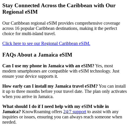
Stay Connected Across the Caribbean with Our
Regional eSIM
Our Caribbean regional eSIM provides comprehensive coverage
across 16 popular Caribbean destinations, making it the perfect
choice for multi-island travel.
Click here to see our Regional Caribbean eSIM.
FAQs About a Jamaica eSIM
Can I use my phone in Jamaica with an eSIM?
Yes, most
modern smartphones are compatible with eSIM technology. Just
ensure your device supports it.
How early can I install my Jamaica travel eSIM?
You can install
it up to three months before your travel date. The plan only activates
when you arrive in Jamaica.
What should I do if I need help with my eSIM while in
Jamaica?
KnowRoaming offers
24/7 support
to assist with any
inquiries or issues, ensuring you can always reach someone when
needed.