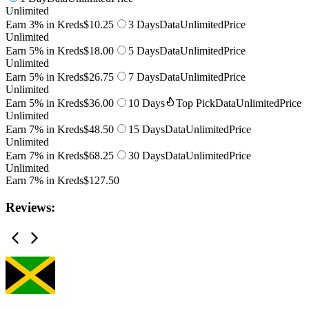
Unlimited
Earn 3% in Kreds
$10.25
3 Days
Data
Unlimited
Price
Unlimited
Earn 5% in Kreds
$18.00
5 Days
Data
Unlimited
Price
Unlimited
Earn 5% in Kreds
$26.75
7 Days
Data
Unlimited
Price
Unlimited
Earn 5% in Kreds
$36.00
10 Days
Top Pick
Data
Unlimited
Price
Unlimited
Earn 7% in Kreds
$48.50
15 Days
Data
Unlimited
Price
Unlimited
Earn 7% in Kreds
$68.25
30 Days
Data
Unlimited
Price
Unlimited
Earn 7% in Kreds
$127.50
Reviews: