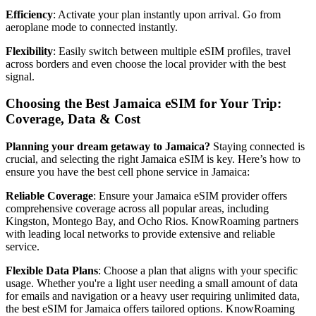
Efficiency
: Activate your plan instantly upon arrival. Go from
aeroplane mode to connected instantly.
Flexibility
: Easily switch between multiple eSIM profiles, travel
across borders and even choose the local provider with the best
signal.
Choosing the Best Jamaica eSIM for Your Trip:
Coverage, Data & Cost
Planning your dream getaway to Jamaica?
Staying connected is
crucial, and selecting the right Jamaica eSIM is key. Here’s how to
ensure you have the best cell phone service in Jamaica:
Reliable Coverage
: Ensure your Jamaica eSIM provider offers
comprehensive coverage across all popular areas, including
Kingston, Montego Bay, and Ocho Rios. KnowRoaming partners
with leading local networks to provide extensive and reliable
service.
Flexible Data Plans
: Choose a plan that aligns with your specific
usage. Whether you're a light user needing a small amount of data
for emails and navigation or a heavy user requiring unlimited data,
the best eSIM for Jamaica offers tailored options. KnowRoaming