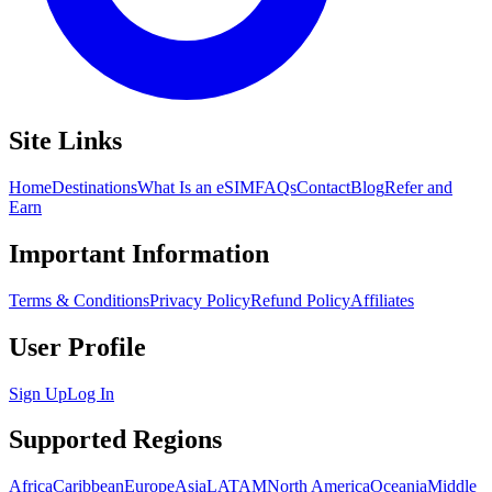
Site Links
Home
Destinations
What Is an eSIM
FAQs
Contact
Blog
Refer and
Earn
Important Information
Terms & Conditions
Privacy Policy
Refund Policy
Affiliates
User Profile
Sign Up
Log In
Supported Regions
Africa
Caribbean
Europe
Asia
LATAM
North America
Oceania
Middle