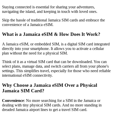
Staying connected is essential for sharing your adventures,
navigating the island, and keeping in touch with loved ones.
Skip the hassle of traditional Jamaica SIM cards and embrace the
convenience of a Jamaica eSIM.
What is a Jamaica eSIM & How Does It Work?
A Jamaica eSIM, or embedded SIM, is a digital SIM card integrated
directly into your smartphone. It allows you to activate a cellular
plan without the need for a physical SIM.
Think of it as a virtual SIM card that can be downloaded. You can
select plans, manage data, and switch carriers all from your phone's
settings. This simplifies travel, especially for those who need reliable
international eSIM connectivity.
Why Choose a Jamaica eSIM Over a Physical
Jamaica SIM Card?
Convenience
: No more searching for a SIM in the Jamaica or
dealing with tiny physical SIM cards. And no more standing in
dreaded Jamaica airport lines to get a travel SIM card.