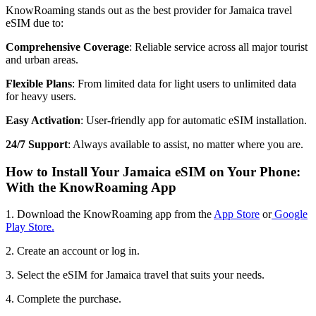
KnowRoaming stands out as the best provider for Jamaica travel
eSIM due to:
Comprehensive Coverage
: Reliable service across all major tourist
and urban areas.
Flexible Plans
: From limited data for light users to unlimited data
for heavy users.
Easy Activation
: User-friendly app for automatic eSIM installation.
24/7 Support
: Always available to assist, no matter where you are.
How to Install Your Jamaica eSIM on Your Phone:
With the KnowRoaming App
1. Download the KnowRoaming app from the
App Store
or
Google
Play Store.
2. Create an account or log in.
3. Select the eSIM for Jamaica travel that suits your needs.
4. Complete the purchase.