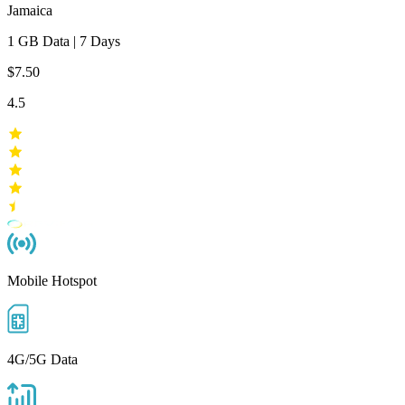
Jamaica
1 GB
Data
|
7 Days
$7.50
4.5
Mobile Hotspot
4G/5G Data