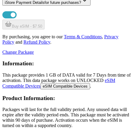
i
Store Payment Details
for future purchases?
Buy eSIM - $7.50
By purchasing, you agree to our
Terms & Conditions
,
Privacy
Policy
and
Refund Policy
.
Change Package
Information:
This package provides
1 GB
of DATA
valid for
7 Days
from time of
activation. This data package works on UNLOCKED
eSIM
Compatible Devices
.
eSIM Compatible Devices
Product Information:
Packages will last for the full validity period. Any unused data will
expire after the validity period ends. This package must be activated
within 90 days of purchase. Activation occurs when the eSIM is
turned on within a supported country.