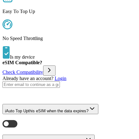
Easy To Top Up
No Speed Throttling
Is my device
eSIM Compatible?
Check Compatibility
Already have an account?
Login
i
Auto Top Up
this eSIM when the data expires?