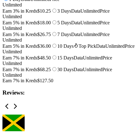
Unlimited
Earn 3% in Kreds
$10.25
3 Days
Data
Unlimited
Price
Unlimited
Earn 5% in Kreds
$18.00
5 Days
Data
Unlimited
Price
Unlimited
Earn 5% in Kreds
$26.75
7 Days
Data
Unlimited
Price
Unlimited
Earn 5% in Kreds
$36.00
10 Days
Top Pick
Data
Unlimited
Price
Unlimited
Earn 7% in Kreds
$48.50
15 Days
Data
Unlimited
Price
Unlimited
Earn 7% in Kreds
$68.25
30 Days
Data
Unlimited
Price
Unlimited
Earn 7% in Kreds
$127.50
Reviews: