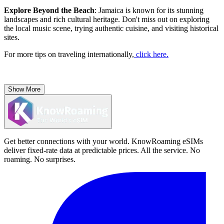
Explore Beyond the Beach
: Jamaica is known for its stunning
landscapes and rich cultural heritage. Don't miss out on exploring
the local music scene, trying authentic cuisine, and visiting historical
sites.
For more tips on traveling internationally,
click here.
Show More
Get better connections with your world. KnowRoaming eSIMs
deliver fixed-rate data at predictable prices. All the service. No
roaming. No surprises.