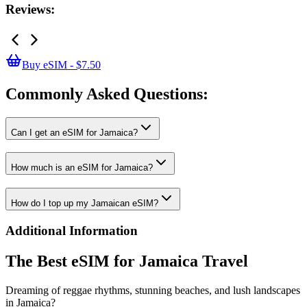
Reviews:
Buy eSIM - $7.50
Commonly Asked
Questions:
Can I get an eSIM for Jamaica?
How much is an eSIM for Jamaica?
How do I top up my Jamaican eSIM?
Additional Information
The Best eSIM for Jamaica Travel
Dreaming of reggae rhythms, stunning beaches, and lush landscapes
in Jamaica?