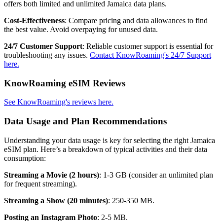
offers both limited and unlimited Jamaica data plans.
Cost-Effectiveness
: Compare pricing and data allowances to find
the best value. Avoid overpaying for unused data.
24/7 Customer Support
: Reliable customer support is essential for
troubleshooting any issues.
Contact KnowRoaming's 24/7 Support
here.
KnowRoaming eSIM Reviews
See KnowRoaming's reviews here.
Data Usage and Plan Recommendations
Understanding your data usage is key for selecting the right Jamaica
eSIM plan. Here’s a breakdown of typical activities and their data
consumption:
Streaming a Movie (2 hours)
: 1-3 GB (consider an unlimited plan
for frequent streaming).
Streaming a Show (20 minutes)
: 250-350 MB.
Posting an Instagram Photo
: 2-5 MB.