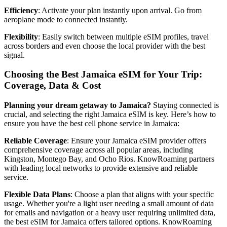
Efficiency
: Activate your plan instantly upon arrival. Go from
aeroplane mode to connected instantly.
Flexibility
: Easily switch between multiple eSIM profiles, travel
across borders and even choose the local provider with the best
signal.
Choosing the Best Jamaica eSIM for Your Trip:
Coverage, Data & Cost
Planning your dream getaway to Jamaica?
Staying connected is
crucial, and selecting the right Jamaica eSIM is key. Here’s how to
ensure you have the best cell phone service in Jamaica:
Reliable Coverage
: Ensure your Jamaica eSIM provider offers
comprehensive coverage across all popular areas, including
Kingston, Montego Bay, and Ocho Rios. KnowRoaming partners
with leading local networks to provide extensive and reliable
service.
Flexible Data Plans
: Choose a plan that aligns with your specific
usage. Whether you're a light user needing a small amount of data
for emails and navigation or a heavy user requiring unlimited data,
the best eSIM for Jamaica offers tailored options. KnowRoaming