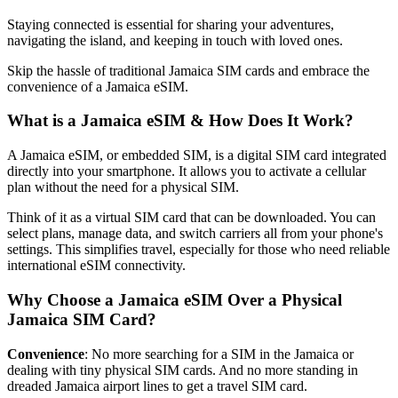
Staying connected is essential for sharing your adventures,
navigating the island, and keeping in touch with loved ones.
Skip the hassle of traditional Jamaica SIM cards and embrace the
convenience of a Jamaica eSIM.
What is a Jamaica eSIM & How Does It Work?
A Jamaica eSIM, or embedded SIM, is a digital SIM card integrated
directly into your smartphone. It allows you to activate a cellular
plan without the need for a physical SIM.
Think of it as a virtual SIM card that can be downloaded. You can
select plans, manage data, and switch carriers all from your phone's
settings. This simplifies travel, especially for those who need reliable
international eSIM connectivity.
Why Choose a Jamaica eSIM Over a Physical
Jamaica SIM Card?
Convenience
: No more searching for a SIM in the Jamaica or
dealing with tiny physical SIM cards. And no more standing in
dreaded Jamaica airport lines to get a travel SIM card.