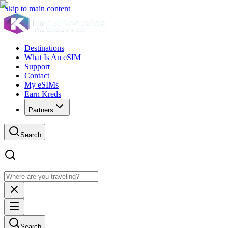
Skip to main content
Destinations
What Is An eSIM
Support
Contact
My eSIMs
Earn Kreds
Partners
Search
Search