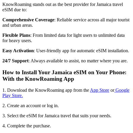
KnowRoaming stands out as the best provider for Jamaica travel
eSIM due to:
Comprehensive Coverage
: Reliable service across all major tourist
and urban areas.
Flexible Plans
: From limited data for light users to unlimited data
for heavy users.
Easy Activation
: User-friendly app for automatic eSIM installation.
24/7 Support
: Always available to assist, no matter where you are.
How to Install Your Jamaica eSIM on Your Phone:
With the KnowRoaming App
1. Download the KnowRoaming app from the
App Store
or
Google
Play Store.
2. Create an account or log in.
3. Select the eSIM for Jamaica travel that suits your needs.
4. Complete the purchase.