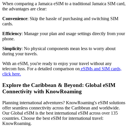
When comparing a Jamaica eSIM to a traditional Jamaica SIM card,
the advantages are clear:
Convenience
: Skip the hassle of purchasing and switching SIM
cards.
Efficiency
: Manage your plan and usage settings directly from your
phone.
Simplicity
: No physical components mean less to worry about
during your travels.
With an eSIM, you're ready to enjoy your travel without any
telecom fuss. For a detailed comparison on
eSIMs and SIM cards,
click here.
Explore the Caribbean & Beyond: Global eSIM
Connectivity with KnowRoaming
Planning international adventures? KnowRoaming's eSIM solutions
offer seamless connectivity across the Caribbean and worldwide.
Our Global eSIM is the best international eSIM across over 135
countries. Choose the best eSIM for international travel:
KnowRoaming.