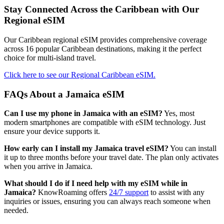
Stay Connected Across the Caribbean with Our
Regional eSIM
Our Caribbean regional eSIM provides comprehensive coverage
across 16 popular Caribbean destinations, making it the perfect
choice for multi-island travel.
Click here to see our Regional Caribbean eSIM.
FAQs About a Jamaica eSIM
Can I use my phone in Jamaica with an eSIM?
Yes, most
modern smartphones are compatible with eSIM technology. Just
ensure your device supports it.
How early can I install my Jamaica travel eSIM?
You can install
it up to three months before your travel date. The plan only activates
when you arrive in Jamaica.
What should I do if I need help with my eSIM while in
Jamaica?
KnowRoaming offers
24/7 support
to assist with any
inquiries or issues, ensuring you can always reach someone when
needed.