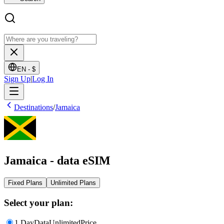
EN -
$
Sign Up
|
Log In
Destinations
/
Jamaica
Jamaica - data eSIM
Fixed Plans
Unlimited Plans
Select your plan:
1 Day
Data
Unlimited
Price