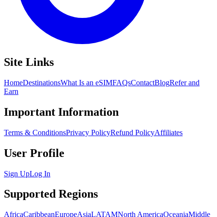
Site Links
Home
Destinations
What Is an eSIM
FAQs
Contact
Blog
Refer and
Earn
Important Information
Terms & Conditions
Privacy Policy
Refund Policy
Affiliates
User Profile
Sign Up
Log In
Supported Regions
Africa
Caribbean
Europe
Asia
LATAM
North America
Oceania
Middle