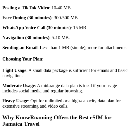
Posting a TikTok Video
: 10-40 MB.
FaceTiming (30 minutes)
: 300-500 MB.
WhatsApp Voice Call (30 minutes)
: 15 MB.
Navigation (30 minutes)
: 5-10 MB.
Sending an Email
: Less than 1 MB (simple), more for attachments.
Choosing Your Plan:
Light Usage
: A small data package is sufficient for emails and basic
navigation.
Moderate Usage
: A mid-range data plan is ideal if your usage
includes social media and regular browsing.
Heavy Usage
: Opt for unlimited or a high-capacity data plan for
extensive streaming and video calls.
Why KnowRoaming Offers the Best eSIM for
Jamaica Travel