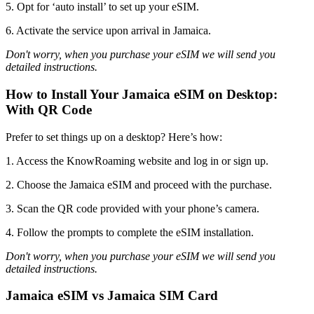
5. Opt for ‘auto install’ to set up your eSIM.
6. Activate the service upon arrival in Jamaica.
Don't worry, when you purchase your eSIM we will send you
detailed instructions.
How to Install Your Jamaica eSIM on Desktop:
With QR Code
Prefer to set things up on a desktop? Here’s how:
1. Access the KnowRoaming website and log in or sign up.
2. Choose the Jamaica eSIM and proceed with the purchase.
3. Scan the QR code provided with your phone’s camera.
4. Follow the prompts to complete the eSIM installation.
Don't worry, when you purchase your eSIM we will send you
detailed instructions.
Jamaica eSIM vs Jamaica SIM Card