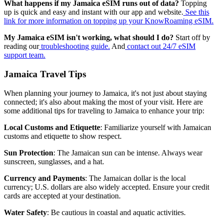
What happens if my Jamaica eSIM runs out of data?
Topping
up is quick and easy and instant with our app and website.
See this
link for more information on topping up your KnowRoaming eSIM.
My Jamaica eSIM isn't working, what should I do?
Start off by
reading our
troubleshooting guide.
And
contact out 24/7 eSIM
support team.
Jamaica Travel Tips
When planning your journey to Jamaica, it's not just about staying
connected; it's also about making the most of your visit. Here are
some additional tips for traveling to Jamaica to enhance your trip:
Local Customs and Etiquette
: Familiarize yourself with Jamaican
customs and etiquette to show respect.
Sun Protection
: The Jamaican sun can be intense. Always wear
sunscreen, sunglasses, and a hat.
Currency and Payments
: The Jamaican dollar is the local
currency; U.S. dollars are also widely accepted. Ensure your credit
cards are accepted at your destination.
Water Safety
: Be cautious in coastal and aquatic activities.