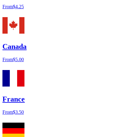
From
$4.25
Canada
From
$5.00
France
From
$3.50