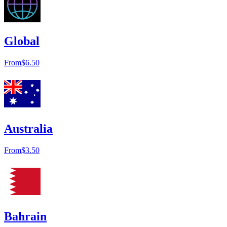
Global
From
$6.50
Australia
From
$3.50
Bahrain