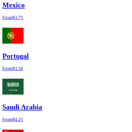
Mexico
From
$3.75
Portugal
From
$3.50
Saudi Arabia
From
$4.25