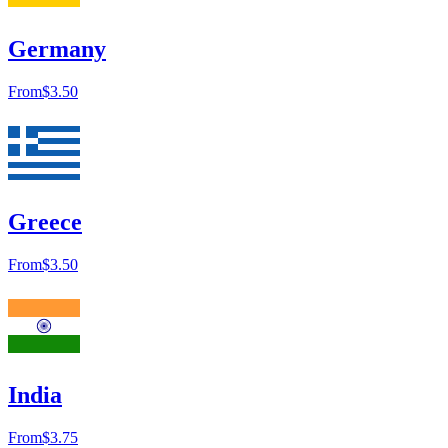
Germany
From
$3.50
Greece
From
$3.50
India
From
$3.75