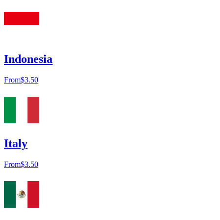
Indonesia
From
$3.50
Italy
From
$3.50