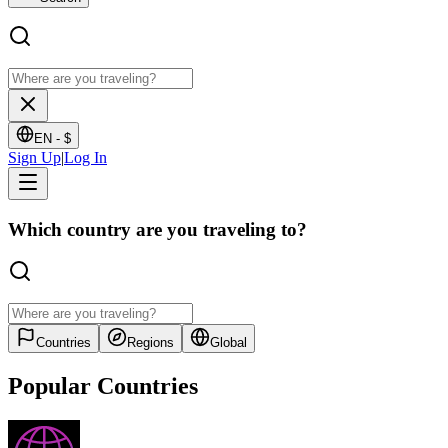
EN -
$
Sign Up
|
Log In
Which country are you traveling to?
Countries
Regions
Global
Popular Countries