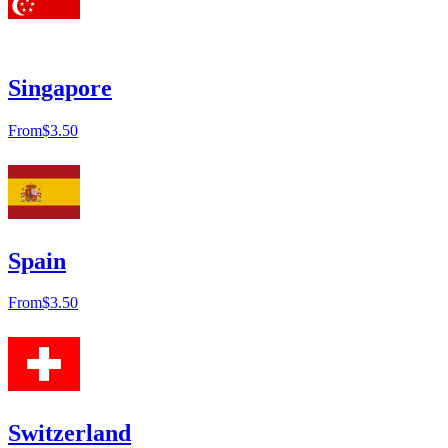
Singapore
From
$3.50
Spain
From
$3.50
Switzerland