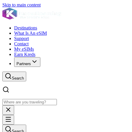
Skip to main content
Destinations
What Is An eSIM
Support
Contact
My eSIMs
Earn Kreds
Partners
Search
Search