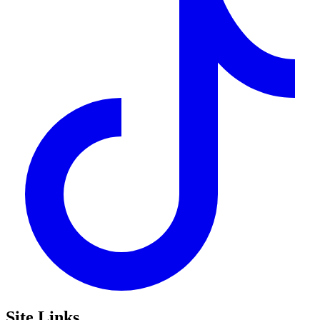
Site Links