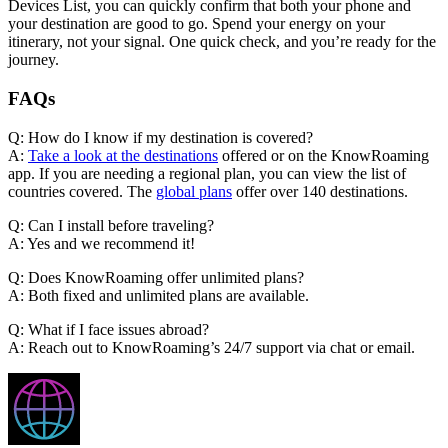
Devices List, you can quickly confirm that both your phone and
your destination are good to go. Spend your energy on your
itinerary, not your signal. One quick check, and you’re ready for the
journey.
FAQs
Q: How do I know if my destination is covered?
A:
Take a look at the destinations
offered or on the KnowRoaming
app. If you are needing a regional plan, you can view the list of
countries covered. The
global plans
offer over 140 destinations.
Q: Can I install before traveling?
A: Yes and we recommend it!
Q: Does KnowRoaming offer unlimited plans?
A: Both fixed and unlimited plans are available.
Q: What if I face issues abroad?
A: Reach out to KnowRoaming’s 24/7 support via chat or email.