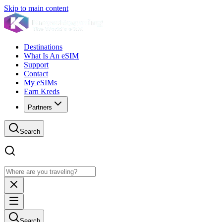
Skip to main content
Destinations
What Is An eSIM
Support
Contact
My eSIMs
Earn Kreds
Partners
Search
Search