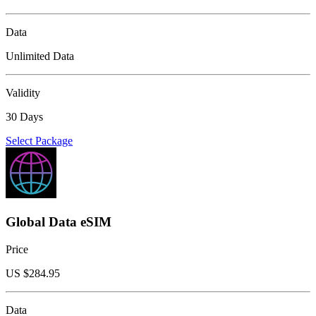
Data
Unlimited Data
Validity
30 Days
Select Package
Global Data eSIM
Price
US $
284.95
Data