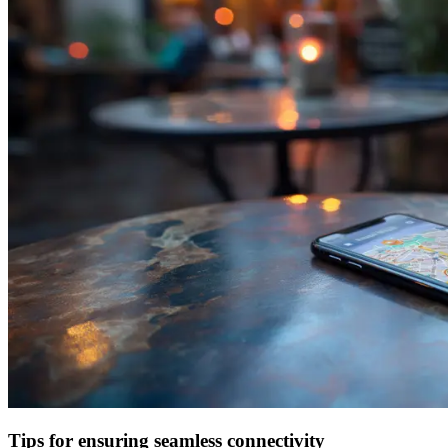
Tips for ensuring seamless connectivity