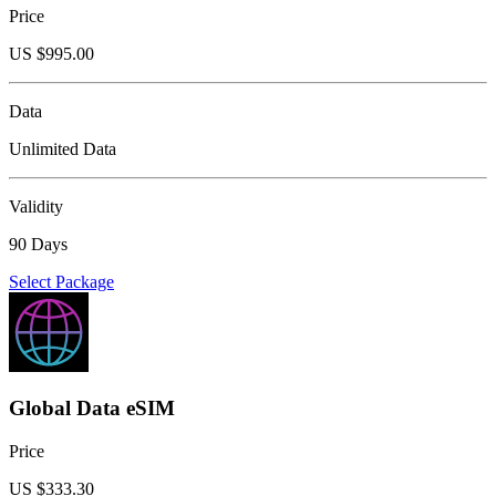
Price
US $
995.00
Data
Unlimited Data
Validity
90 Days
Select Package
Global Data eSIM
Price
US $
333.30