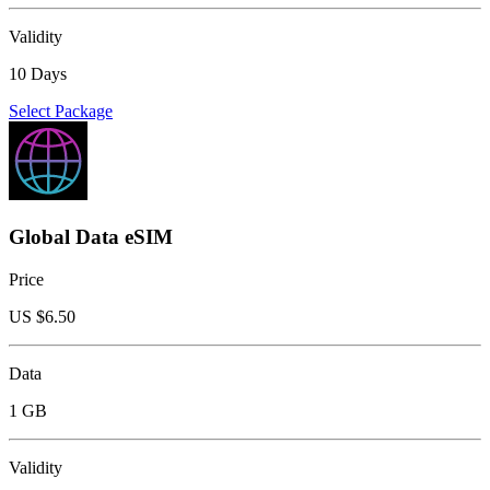
Validity
10 Days
Select Package
Global Data eSIM
Price
US $
6.50
Data
1 GB
Validity