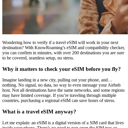
Wondering how to verify if a travel eSIM will work in your next
destination? With KnowRoaming’s eSIM and compatibility checker,
you can confirm in minutes, with over 200 destinations you are sure
to be covered, seamless setup, no stress.
Why it matters to check your eSIM before you fly?
Imagine landing in a new city, pulling out your phone, and…
nothing. No signal, no data, no way to even message your Airbnb
host. Not all destinations have the same networks, and some regions
may have limited coverage. If you’re traveling through multiple
countries, purchasing a regional eSIM can save hours of stress.
What is a travel eSIM anyway?
Let me explain: an eSIM is a digital version of a SIM card that lives
inside your phone. There’s no need to pop open the SIM tray or