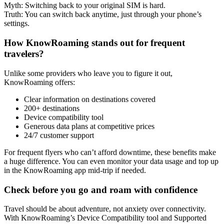
Myth: Switching back to your original SIM is hard.
Truth: You can switch back anytime, just through your phone’s
settings.
How KnowRoaming stands out for frequent
travelers?
Unlike some providers who leave you to figure it out,
KnowRoaming offers:
Clear information on destinations covered
200+ destinations
Device compatibility tool
Generous data plans at competitive prices
24/7 customer support
For frequent flyers who can’t afford downtime, these benefits make
a huge difference. You can even monitor your data usage and top up
in the KnowRoaming app mid-trip if needed.
Check before you go and roam with confidence
Travel should be about adventure, not anxiety over connectivity.
With KnowRoaming’s Device Compatibility tool and Supported