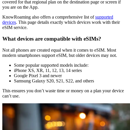
covered for that regional plan on the destination page or screen if
you are on the App.
KnowRoaming also offers a comprehensive list of
supported
devices
. This page details exactly which devices work with their
eSIM service.
What devices are compatible with eSIMs?
Not all phones are created equal when it comes to eSIM. Most
modern smartphones support eSIM, but older devices may not.
Some popular supported models include:
iPhone XS, XR, 11, 12, 13, 14 series
Google Pixel 3 and newer
Samsung Galaxy S20, S21, S22, and others
This ensures you don’t waste time or money on a plan your device
can’t use.