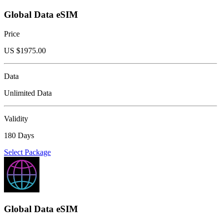
Global Data eSIM
Price
US $
1975.00
Data
Unlimited Data
Validity
180 Days
Select Package
Global Data eSIM