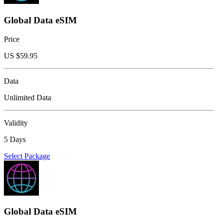
Global Data eSIM
Price
US $
59.95
Data
Unlimited Data
Validity
5 Days
Select Package
Global Data eSIM