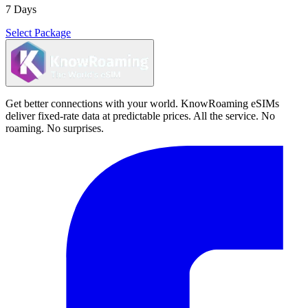
7 Days
Select Package
Get better connections with your world. KnowRoaming eSIMs
deliver fixed-rate data at predictable prices. All the service. No
roaming. No surprises.