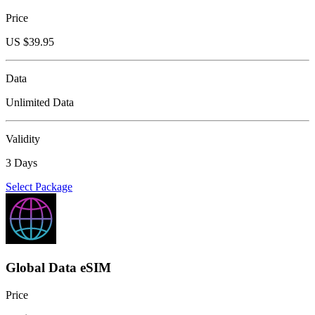
Price
US $
39.95
Data
Unlimited Data
Validity
3 Days
Select Package
Global Data eSIM
Price