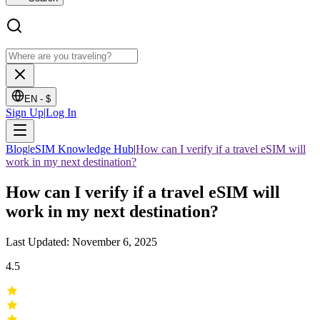
EN -
$
Sign Up
|
Log In
Blog
|
eSIM Knowledge Hub
|
How can I verify if a travel eSIM will
work in my next destination?
How can I verify if a travel eSIM will
work in my next destination?
Last Updated: November 6, 2025
4.5