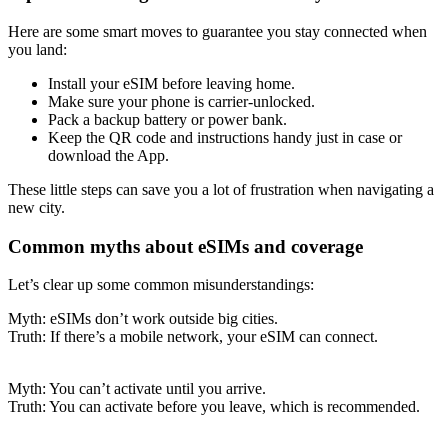
Here are some smart moves to guarantee you stay connected when
you land:
Install your eSIM before leaving home.
Make sure your phone is carrier-unlocked.
Pack a backup battery or power bank.
Keep the QR code and instructions handy just in case or
download the App.
These little steps can save you a lot of frustration when navigating a
new city.
Common myths about eSIMs and coverage
Let’s clear up some common misunderstandings:
Myth: eSIMs don’t work outside big cities.
Truth: If there’s a mobile network, your eSIM can connect.
Myth: You can’t activate until you arrive.
Truth: You can activate before you leave, which is recommended.