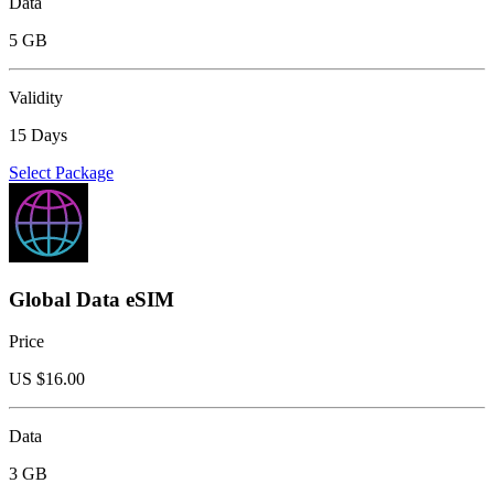
Data
5 GB
Validity
15 Days
Select Package
Global Data eSIM
Price
US $
16.00
Data
3 GB