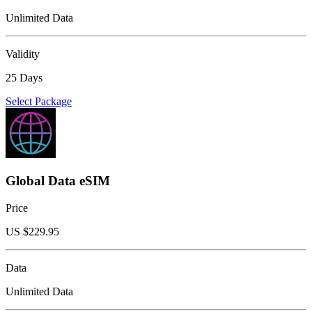
Unlimited Data
Validity
25 Days
Select Package
Global Data eSIM
Price
US $
229.95
Data
Unlimited Data