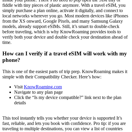
fiddle with tiny pieces of plastic anymore. With a travel eSIM, you
simply purchase a plan online, activate it digitally, and connect to
local networks wherever you go. Most modern devices like iPhones
from the XS onward, Google Pixels, and many Samsung Galaxy
models, already support eSIMs. Still, it’s smart to double-check
before traveling, which is why KnowRoaming provides tools to
verify both your device and double check your destination ahead of
time.
How can I verify if a travel eSIM will work with my
phone?
This is one of the easiest parts of trip prep. KnowRoaming makes it
simple with their Compatibility Checker. Here’s how:
Visit
KnowRoaming.com
Navigate to any plan page
Click the “Is my device compatible?” link next to the plan
details
This tool instantly tells you whether your device is supported It’s
fast, reliable, and lets you book with confidence. Pro tip: if you are
traveling to multiple destinations, you can view a list of countries