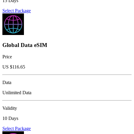
15 Days
Select Package
Global Data eSIM
Price
US $
116.65
Data
Unlimited Data
Validity
10 Days
Select Package