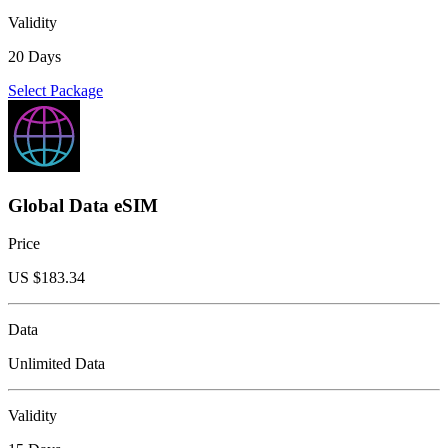
Validity
20 Days
Select Package
Global Data eSIM
Price
US $
183.34
Data
Unlimited Data
Validity