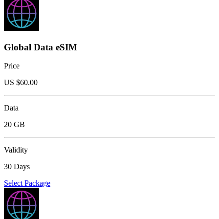
Global Data eSIM
Price
US $
60.00
Data
20 GB
Validity
30 Days
Select Package