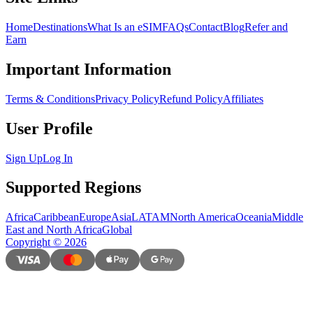
Home
Destinations
What Is an eSIM
FAQs
Contact
Blog
Refer and
Earn
Important Information
Terms & Conditions
Privacy Policy
Refund Policy
Affiliates
User Profile
Sign Up
Log In
Supported Regions
Africa
Caribbean
Europe
Asia
LATAM
North America
Oceania
Middle
East and North Africa
Global
Copyright
©
2026