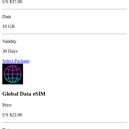
US $
37.00
Data
10 GB
Validity
30 Days
Select Package
Global Data eSIM
Price
US $
22.00