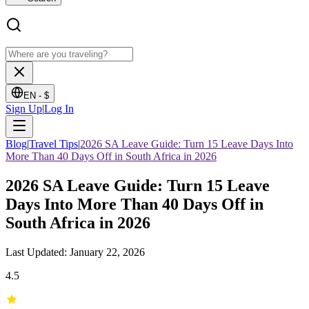
EN -
$
Sign Up
|
Log In
Blog
|
Travel Tips
|
2026 SA Leave Guide: Turn 15 Leave Days Into
More Than 40 Days Off in South Africa in 2026
2026 SA Leave Guide: Turn 15 Leave
Days Into More Than 40 Days Off in
South Africa in 2026
Last Updated: January 22, 2026
4.5