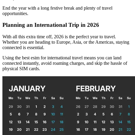
End the year with a long festive break and plenty of travel
opportunities.
Planning an International Trip in 2026
With all this extra time off, 2026 is the perfect year to travel.
Whether you are heading to Europe, Asia, or the Americas, staying
connected is essential.
Using the best esim for international travel means you can land
connected instantly, avoid roaming charges, and skip the hassle of
physical SIM cards.