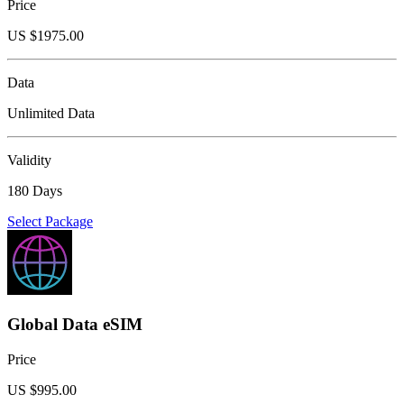
Price
US $
1975.00
Data
Unlimited Data
Validity
180 Days
Select Package
Global Data eSIM
Price
US $
995.00