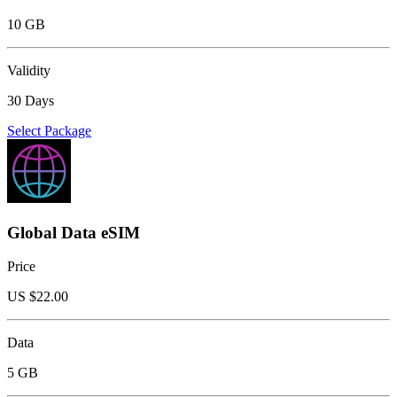
10 GB
Validity
30 Days
Select Package
Global Data eSIM
Price
US $
22.00
Data
5 GB