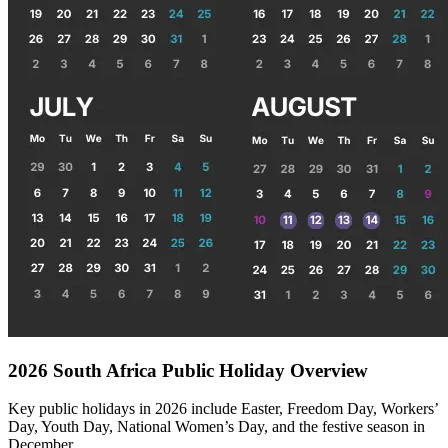
2026 South Africa Public Holiday Overview
Key public holidays in 2026 include Easter, Freedom Day, Workers’
Day, Youth Day, National Women’s Day, and the festive season in
December.