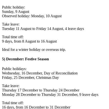
Public holiday:
Sunday, 9 August
Observed holiday: Monday, 10 August
Take leave:
Tuesday 11 August to Friday 14 August, 4 leave days
Total time off:
9 days, from 8 August to 16 August
Ideal for a winter holiday or overseas trip.
5) December: Festive Season
Public holidays:
Wednesday, 16 December, Day of Reconciliation
Friday, 25 December, Christmas Day
Take leave:
Thursday 17 December to Thursday 24 December
Monday 28 December to Thursday 31 December, 9 leave days
Total time off:
16 days, from 16 December to 31 December