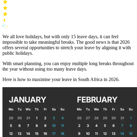
We all love holidays, but with only 15 leave days, it can feel
impossible to take meaningful breaks. The good news is that 2026
offers several opportunities to stretch your leave by aligning it with
public holidays.
With smart planning, you can enjoy multiple long breaks throughout
the year without using too many leave days.
Here is how to maximise your leave in South Africa in 2026.