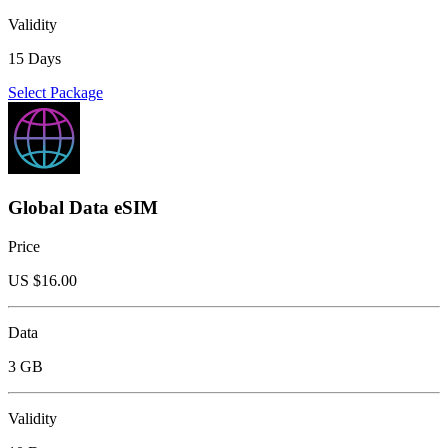
Validity
15 Days
Select Package
Global Data eSIM
Price
US $
16.00
Data
3 GB
Validity