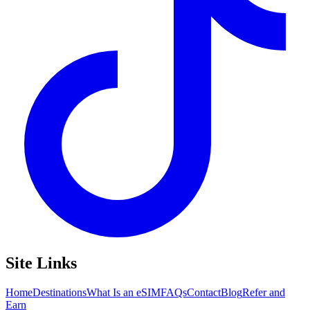
Site Links
Home
Destinations
What Is an eSIM
FAQs
Contact
Blog
Refer and
Earn