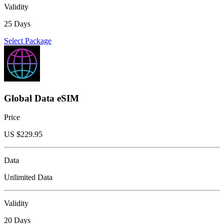
Validity
25 Days
Select Package
Global Data eSIM
Price
US $
229.95
Data
Unlimited Data
Validity
20 Days