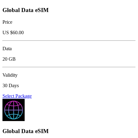
Global Data eSIM
Price
US $
60.00
Data
20 GB
Validity
30 Days
Select Package
Global Data eSIM