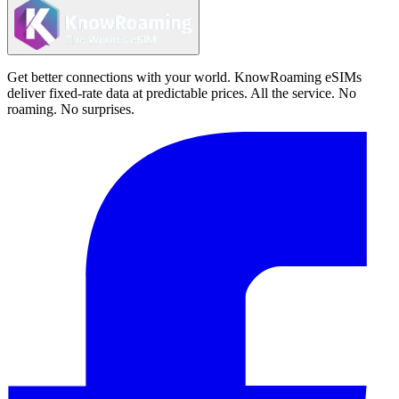
Get better connections with your world. KnowRoaming eSIMs
deliver fixed-rate data at predictable prices. All the service. No
roaming. No surprises.