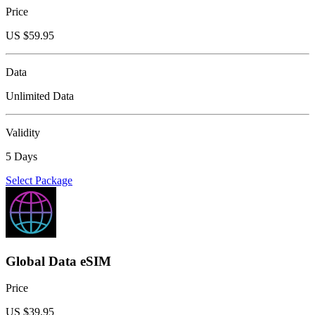
Price
US $
59.95
Data
Unlimited Data
Validity
5 Days
Select Package
Global Data eSIM
Price
US $
39.95