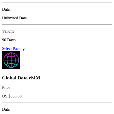
Data
Unlimited Data
Validity
90 Days
Select Package
Global Data eSIM
Price
US $
333.30
Data