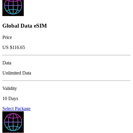
Global Data eSIM
Price
US $
116.65
Data
Unlimited Data
Validity
10 Days
Select Package