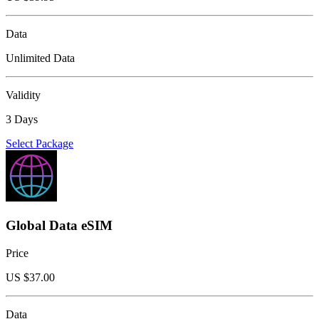
Data
Unlimited Data
Validity
3 Days
Select Package
Global Data eSIM
Price
US $
37.00
Data