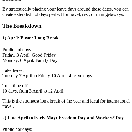
By strategically placing your leave days around these dates, you can
create extended holidays perfect for travel, rest, or mini getaways.
The Breakdown
1) April: Easter Long Break
Public holidays:
Friday, 3 April, Good Friday
Monday, 6 April, Family Day
Take leave:
Tuesday 7 April to Friday 10 April, 4 leave days
Total time off:
10 days, from 3 April to 12 April
This is the strongest long break of the year and ideal for international
travel.
2) Late April to Early May: Freedom Day and Workers’ Day
Public holidays: