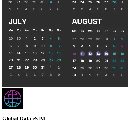
Global Data eSIM