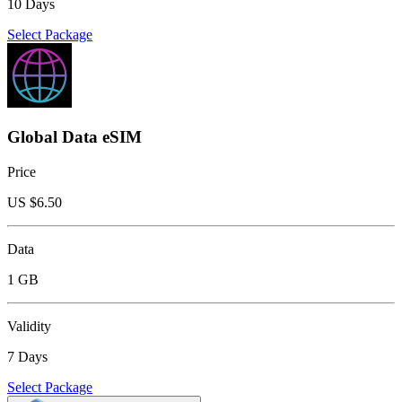
10 Days
Select Package
Global Data eSIM
Price
US $
6.50
Data
1 GB
Validity
7 Days
Select Package