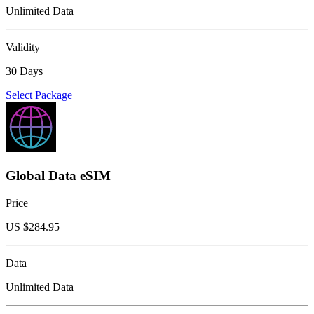
Unlimited Data
Validity
30 Days
Select Package
Global Data eSIM
Price
US $
284.95
Data
Unlimited Data