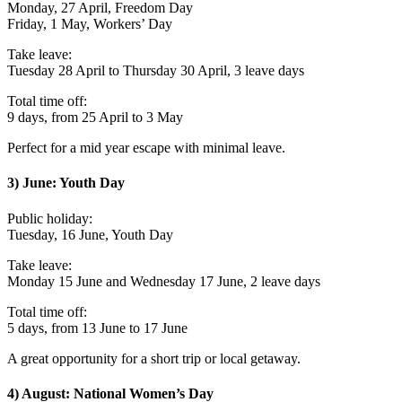
Monday, 27 April, Freedom Day
Friday, 1 May, Workers’ Day
Take leave:
Tuesday 28 April to Thursday 30 April, 3 leave days
Total time off:
9 days, from 25 April to 3 May
Perfect for a mid year escape with minimal leave.
3) June: Youth Day
Public holiday:
Tuesday, 16 June, Youth Day
Take leave:
Monday 15 June and Wednesday 17 June, 2 leave days
Total time off:
5 days, from 13 June to 17 June
A great opportunity for a short trip or local getaway.
4) August: National Women’s Day