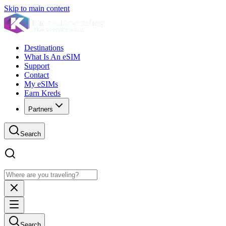
Skip to main content
Destinations
What Is An eSIM
Support
Contact
My eSIMs
Earn Kreds
Partners
Search
Search