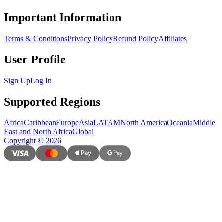
Important Information
Terms & Conditions
Privacy Policy
Refund Policy
Affiliates
User Profile
Sign Up
Log In
Supported Regions
Africa
Caribbean
Europe
Asia
LATAM
North America
Oceania
Middle
East and North Africa
Global
Copyright
©
2026