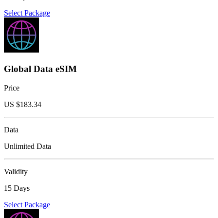
Select Package
Global Data eSIM
Price
US $
183.34
Data
Unlimited Data
Validity
15 Days
Select Package